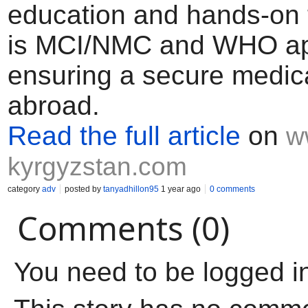
education and hands-on tr
is MCI/NMC and WHO ap
ensuring a secure medic
abroad.
Read the full article
on
w
kyrgyzstan.com
category
adv
posted by
tanyadhillon95
1 year ago
0 comments
Comments (0)
You need to be logged i