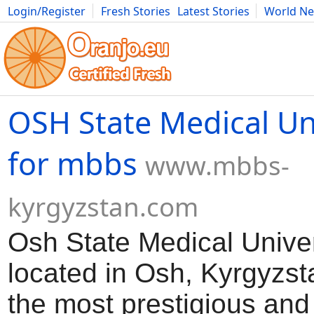
Login/Register
Fresh Stories
Latest Stories
World N
Movies
Anime
Music
Art
Cars
Advice
Science
Photog
OSH State Medical Un
for mbbs
www.mbbs-
kyrgyzstan.com
Osh State Medical Univer
located in Osh, Kyrgyzsta
the most prestigious and