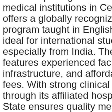
medical institutions in Cen
offers a globally recog
program taught in Englis
ideal for international st
especially from India. Th
features experienced fac
infrastructure, and afford
fees. With strong clinica
through its affiliated hos
State ensures quality me