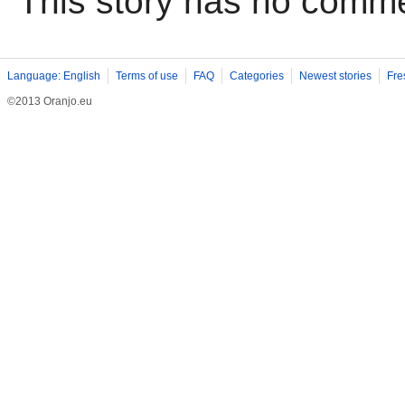
This story has no comm
Language: English
Terms of use
FAQ
Categories
Newest stories
Fre
©2013 Oranjo.eu