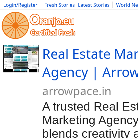
Login/Register
Fresh Stories
Latest Stories
World N
Movies
Anime
Music
Art
Cars
Advice
Science
Photog
Real Estate Ma
Agency | Arro
arrowpace.in
A trusted Real Es
Marketing Agency
blends creativity 