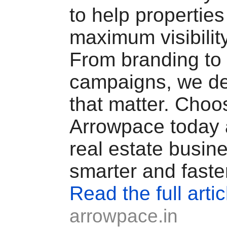
to help properties
maximum visibilit
From branding to 
campaigns, we del
that matter. Choo
Arrowpace today 
real estate busin
smarter and faste
Read the full artic
arrowpace.in