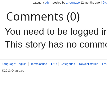
category
adv
posted by
arrowpace
12 months ago
0 
Comments (0)
You need to be logged i
This story has no comm
Language: English
Terms of use
FAQ
Categories
Newest stories
Fre
©2013 Oranjo.eu