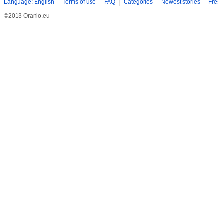
Language: English
Terms of use
FAQ
Categories
Newest stories
Fre
©2013 Oranjo.eu