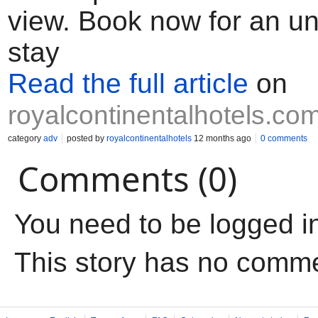
view. Book now for an un
stay
Read the full article
on
royalcontinentalhotels.co
category
adv
posted by
royalcontinentalhotels
12 months ago
0 comments
Comments (0)
You need to be logged i
This story has no comm