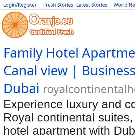
Login/Register
Fresh Stories
Latest Stories
World N
Movies
Anime
Music
Art
Cars
Advice
Science
Photog
Family Hotel Apartm
Canal view | Business
Dubai
royalcontinental
Experience luxury and co
Royal continental suites,
hotel apartment with Du