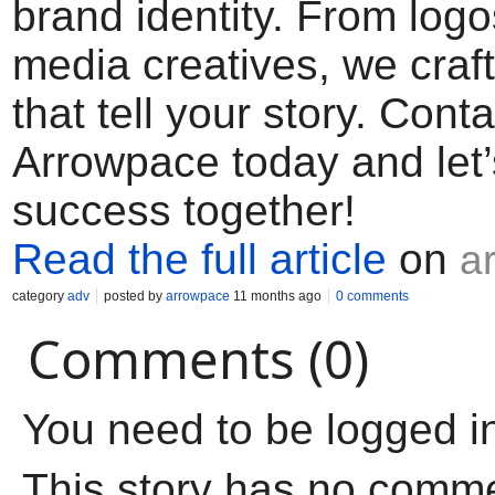
brand identity. From logo
media creatives, we craf
that tell your story. Conta
Arrowpace today and let’
success together!
Read the full article
on
a
category
adv
posted by
arrowpace
11 months ago
0 comments
Comments (0)
You need to be logged i
This story has no comm