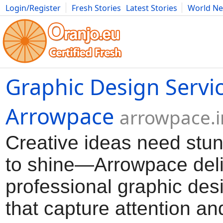
Login/Register
Fresh Stories
Latest Stories
World N
Movies
Anime
Music
Art
Cars
Advice
Science
Photog
Graphic Design Servi
Arrowpace
arrowpace.i
Creative ideas need stun
to shine—Arrowpace del
professional graphic des
that capture attention an