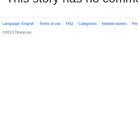
Language: English
Terms of use
FAQ
Categories
Newest stories
Fre
©2013 Oranjo.eu