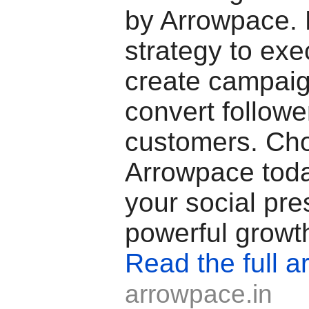
by Arrowpace.
strategy to exe
create campaig
convert follower
customers. Ch
Arrowpace toda
your social pre
powerful growt
Read the full ar
arrowpace.in