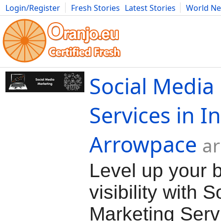
Login/Register
Fresh Stories
Latest Stories
World N
Movies
Anime
Music
Art
Cars
Advice
Science
Photog
Social Media
Services in I
Arrowpace
ar
Level up your 
visibility with 
Marketing Servi