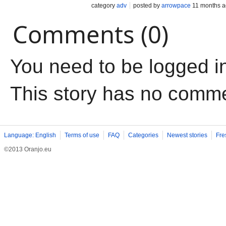
category
adv
posted by
arrowpace
11 months 
Comments (0)
You need to be logged i
This story has no comm
Language: English
Terms of use
FAQ
Categories
Newest stories
Fre
©2013 Oranjo.eu