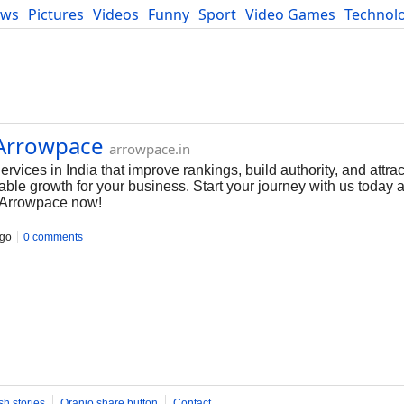
ews
Pictures
Videos
Funny
Sport
Video Games
Technol
Developers
Blog
 Arrowpace
arrowpace.in
ices in India that improve rankings, build authority, and attract
able growth for your business. Start your journey with us today
 Arrowpace now!
ago
0 comments
sh stories
Oranjo share button
Contact