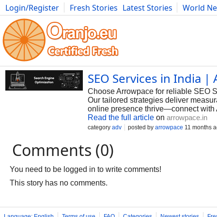
Login/Register
Fresh Stories
Latest Stories
World N
Photography
Comics
Bulgaria
Fitness
Food
Literature
SEO Services in India |
Choose Arrowpace for reliable SEO Serv
Our tailored strategies deliver measur
online presence thrive—connect with
Read the full article
on
arrowpace.in
category
adv
posted by
arrowpace
11 months 
Comments (0)
You need to be logged in to write comments!
This story has no comments.
Language: English
Terms of use
FAQ
Categories
Newest stories
Fre