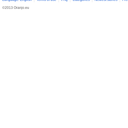
©2013 Oranjo.eu