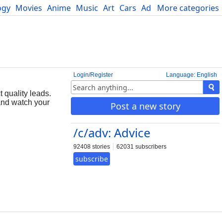
ogy
Movies
Anime
Music
Art
Cars
Advice
More categories
Science
Login/Register
Language: English
 quality leads.
 and watch your
Post a new story
/c/adv: Advice
92408 stories
62031 subscribers
subscribe