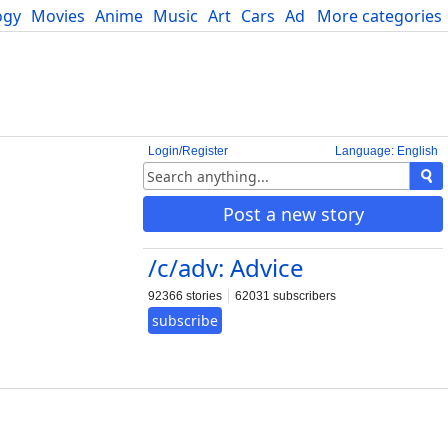
ogy
Movies
Anime
Music
Art
Cars
Advice
More categories
Science
Login/Register
Language: English
Post a new story
/c/adv: Advice
92366 stories
62031 subscribers
subscribe