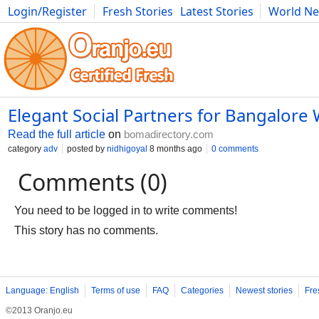
Login/Register
Fresh Stories
Latest Stories
World N
Photography
Comics
Bulgaria
Fitness
Food
Literature
Elegant Social Partners for Bangalor
Read the full article
on
bomadirectory.com
category
adv
posted by
nidhigoyal
8 months ago
0 comments
Comments (0)
You need to be logged in to write comments!
This story has no comments.
Language: English
Terms of use
FAQ
Categories
Newest stories
Fre
©2013 Oranjo.eu