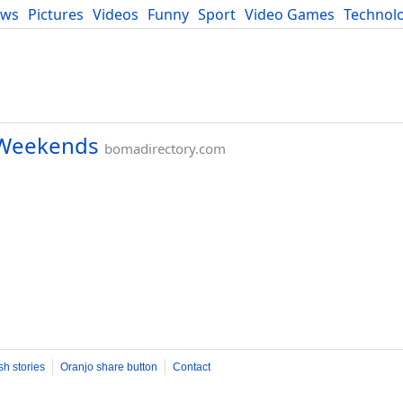
ews
Pictures
Videos
Funny
Sport
Video Games
Technol
Developers
Blog
e Weekends
bomadirectory.com
sh stories
Oranjo share button
Contact