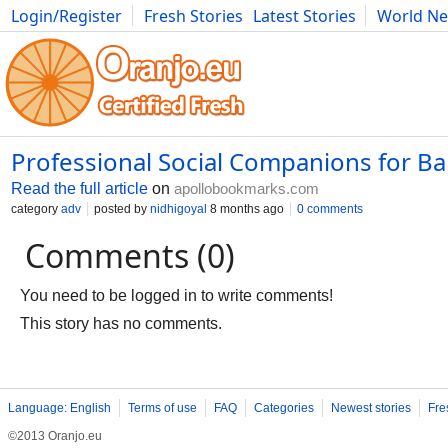
Login/Register
Fresh Stories
Latest Stories
World N
Photography
Comics
Bulgaria
Fitness
Food
Literature
Professional Social Companions for B
Read the full article
on
apollobookmarks.com
category
adv
posted by
nidhigoyal
8 months ago
0 comments
Comments (0)
You need to be logged in to write comments!
This story has no comments.
Language: English
Terms of use
FAQ
Categories
Newest stories
Fre
©2013 Oranjo.eu