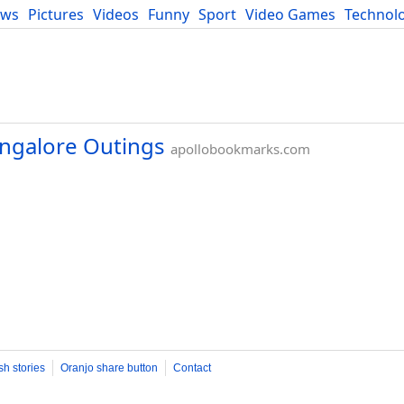
ews
Pictures
Videos
Funny
Sport
Video Games
Technol
Developers
Blog
angalore Outings
apollobookmarks.com
sh stories
Oranjo share button
Contact