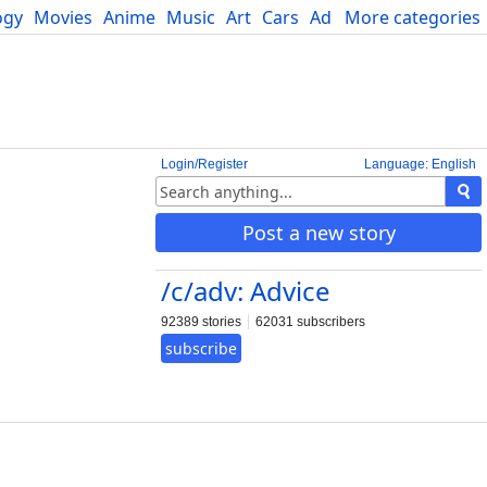
ogy
Movies
Anime
Music
Art
Cars
Advice
More categories
Science
Login/Register
Language: English
Post a new story
/c/adv: Advice
92389 stories
62031 subscribers
subscribe