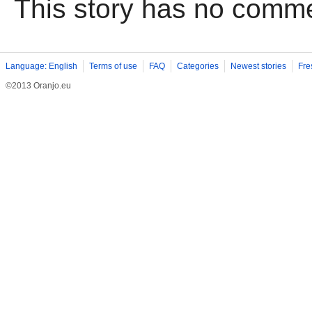
This story has no comm
Language: English
Terms of use
FAQ
Categories
Newest stories
Fre
©2013 Oranjo.eu