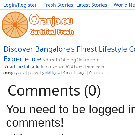
Login/Register
Fresh Stories
Latest Stories
World N
Movies
Anime
Music
Art
Cars
Advice
Science
Photog
Discover Bangalore’s Finest Lifestyle
Experience
xdbzdfb24.blog2learn.com
Read the full article
on
xdbzdfb24.blog2learn.com
category
adv
posted by
nidhigoyal
9 months ago
0 comments
Comments (0)
You need to be logged in
comments!