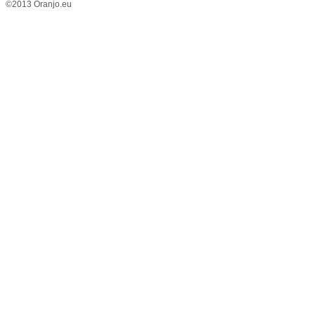
©2013 Oranjo.eu