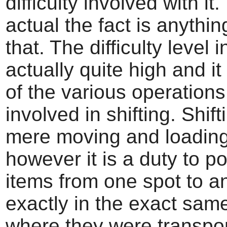
difficulty involved with it.
actual the fact is anythi
that. The difficulty level 
actually quite high and i
of the various operation
involved in shifting. Shifti
mere moving and loading
however it is a duty to po
items from one spot to a
exactly in the exact sam
where they were transpo