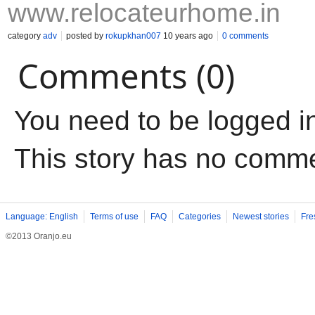
www.relocateurhome.in
category
adv
posted by
rokupkhan007
10 years ago
0 comments
Comments (0)
You need to be logged i
This story has no comm
Language: English
Terms of use
FAQ
Categories
Newest stories
Fre
©2013 Oranjo.eu