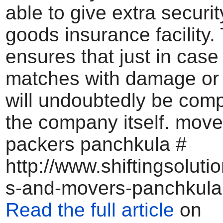
able to give extra securit
goods insurance facility.
ensures that just in cas
matches with damage or l
will undoubtedly be com
the company itself. mov
packers panchkula #
http://www.shiftingsoluti
s-and-movers-panchkula
Read the full article
on