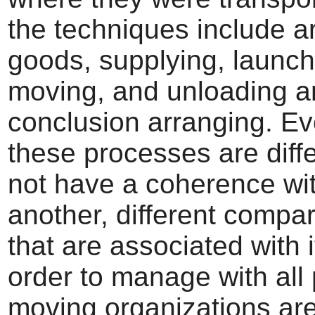
the techniques include a
goods, supplying, launch
moving, and unloading a
conclusion arranging. Ev
these processes are diff
not have a coherence wi
another, different compar
that are associated with i
order to manage with all 
moving organizations ar