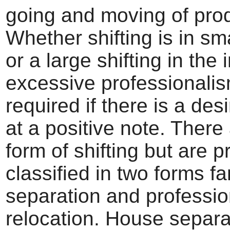
going and moving of pro
Whether shifting is in sm
or a large shifting in the
excessive professionalis
required if there is a desi
at a positive note. Ther
form of shifting but are p
classified in two forms fa
separation and professio
relocation. House separa