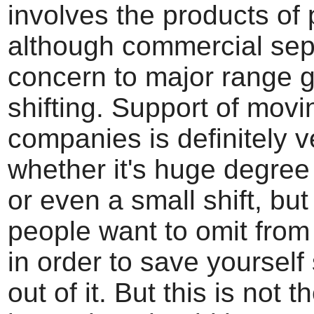
involves the products of 
although commercial sepa
concern to major range 
shifting. Support of movi
companies is definitely v
whether it's huge degree
or even a small shift, bu
people want to omit fro
in order to save yoursel
out of it. But this is not t