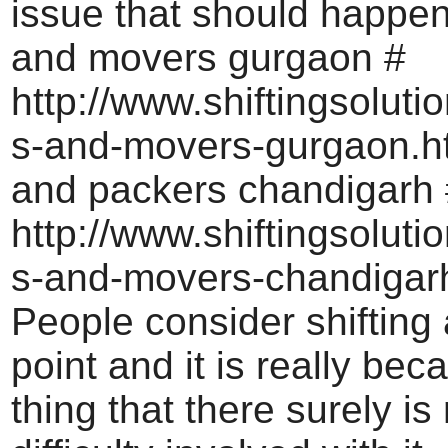
issue that should happe
and movers gurgaon #
http://www.shiftingsoluti
s-and-movers-gurgaon.h
and packers chandigarh 
http://www.shiftingsoluti
s-and-movers-chandigar
People consider shifting
point and it is really bec
thing that there surely i