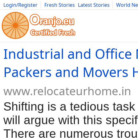
Login/Register
Fresh Stories
Latest Stories
World N
Movies
Anime
Music
Art
Cars
Advice
Science
Photog
Industrial and Office
Packers and Movers 
www.relocateurhome.in
Shifting is a tedious tas
will argue with this specif
There are numerous trou