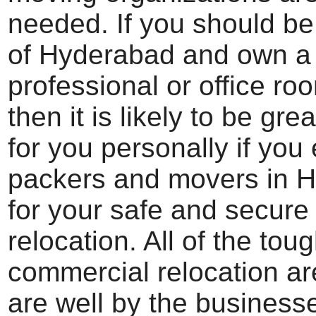
needed. If you should be
of Hyderabad and own a
professional or office roo
then it is likely to be gre
for you personally if you
packers and movers in 
for your safe and secure 
relocation. All of the toug
commercial relocation ar
are well by the business