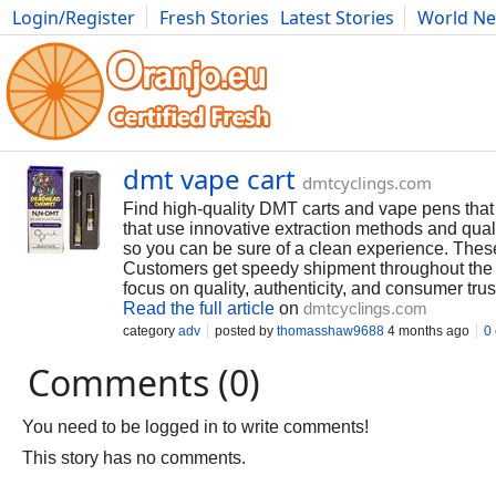
Login/Register
Fresh Stories
Latest Stories
World N
Photography
Comics
Bulgaria
Fitness
Food
Literature
dmt vape cart
dmtcyclings.com
Find high-quality DMT carts and vape pens that 
that use innovative extraction methods and quali
so you can be sure of a clean experience. Thes
Customers get speedy shipment throughout the w
focus on quality, authenticity, and consumer tru
Read the full article
on
dmtcyclings.com
category
adv
posted by
thomasshaw9688
4 months ago
0
Comments (0)
You need to be logged in to write comments!
This story has no comments.