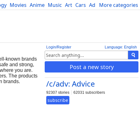
ogy
Movies
Anime
Music
Art
Cars
Advice
More categories
Science
Login/Register
Language: English
well-known brands
safe and strong,
Post a new story
 where you are.
ers. The products
/c/adv: Advice
wn brands.
92307 stories
62031 subscribers
subscribe