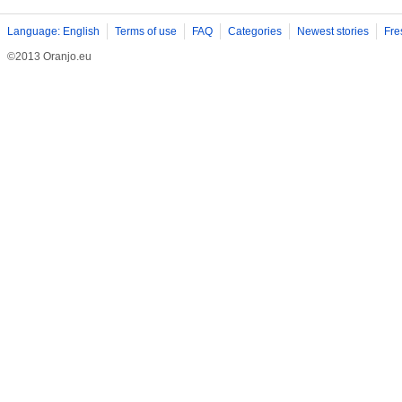
Language: English
Terms of use
FAQ
Categories
Newest stories
Fre
©2013 Oranjo.eu