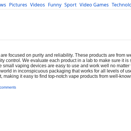
ews
Pictures
Videos
Funny
Sport
Video Games
Technol
Developers
Blog
are focused on purity and reliability. These products are from 
ty control. We evaluate each product in a lab to make sure it is 
e small vaping devices are easy to use and work well no matter
orld in inconspicuous packaging that works for all levels of us
st, making it easy to find top-notch vape products from well-kno
 comments