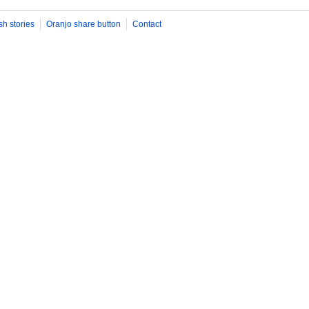
sh stories
Oranjo share button
Contact