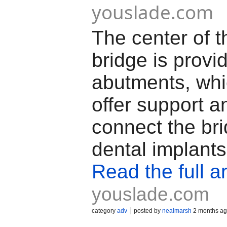
youslade.com
The center of t
bridge is provi
abutments, whi
offer support a
connect the br
dental implants
Read the full ar
youslade.com
category
adv
posted by
nealmarsh
2 months a