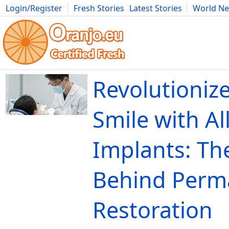
Login/Register
Fresh Stories
Latest Stories
World N
Movies
Anime
Music
Art
Cars
Advice
Science
Photog
Revolutioniz
Smile with Al
Implants: Th
Behind Perm
Restoration