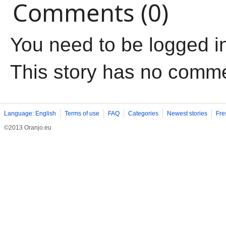
Comments (0)
You need to be logged i
This story has no comm
Language: English
Terms of use
FAQ
Categories
Newest stories
Fre
©2013 Oranjo.eu