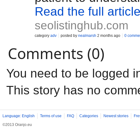
Read the full articl
seolistinghub.com
category
adv
posted by
nealmarsh
2 months ago
0 comme
Comments (0)
You need to be logged i
This story has no comm
Language: English
Terms of use
FAQ
Categories
Newest stories
Fre
©2013 Oranjo.eu