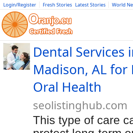
Login/Register
Fresh Stories
Latest Stories
World N
Movies
Anime
Music
Art
Cars
Advice
Science
Photog
Dental Services 
Madison, AL for 
Oral Health
seolistinghub.com
This type of care c