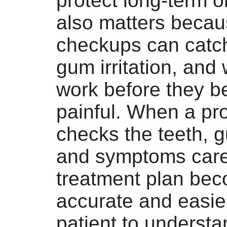
protect long-term or
also matters becau
checkups can catch
gum irritation, and
work before they 
painful. When a pr
checks the teeth, g
and symptoms caref
treatment plan be
accurate and easier
patient to understa