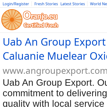
Login/Register
Fresh Stories
Latest Stories
World N
Movies
Anime
Music
Art
Cars
Advice
Science
Photog
Uab An Group Export
Caluanie Muelear Oxi
www.angroupexport.co
Uab An Group Export. O
commitment to delivering
quality with local servic