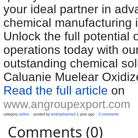
your ideal partner in ad
chemical manufacturing i
Unlock the full potential 
operations today with ou
outstanding chemical sol
Caluanie Muelear Oxidiz
Read the full article
on
www.angroupexport.com
category
author
posted by
andrepharma3
1 year ago
0 comments
Comments (0)