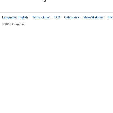
Language: English
Terms of use
FAQ
Categories
Newest stories
Fre
©2013 Oranjo.eu