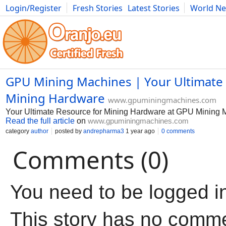
Login/Register
Fresh Stories
Latest Stories
World N
Movies
Anime
Music
Art
Cars
Advice
Science
Photog
GPU Mining Machines | Your Ultimate
Mining Hardware
www.gpuminingmachines.com
Your Ultimate Resource for Mining Hardware at GPU Mining 
Read the full article
on
www.gpuminingmachines.com
category
author
posted by
andrepharma3
1 year ago
0 comments
Comments (0)
You need to be logged i
This story has no comm