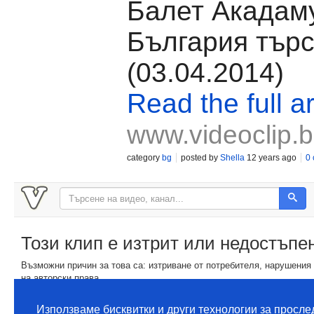
Балет Акадам
България търс
(03.04.2014)
Read the full ar
www.videoclip.
category
bg
posted by
Shella
12 years ago
0