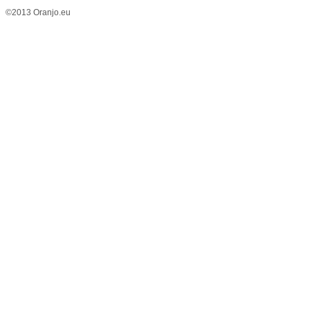
©2013 Oranjo.eu