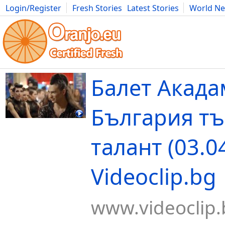
Login/Register
Fresh Stories
Latest Stories
World N
Movies
Anime
Music
Art
Cars
Advice
Science
Photog
Балет Акада
България т
талант (03.04
Videoclip.bg
www.videoclip.