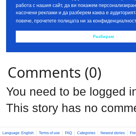
Comments (0)
You need to be logged i
This story has no comm
Language: English
Terms of use
FAQ
Categories
Newest stories
Fre