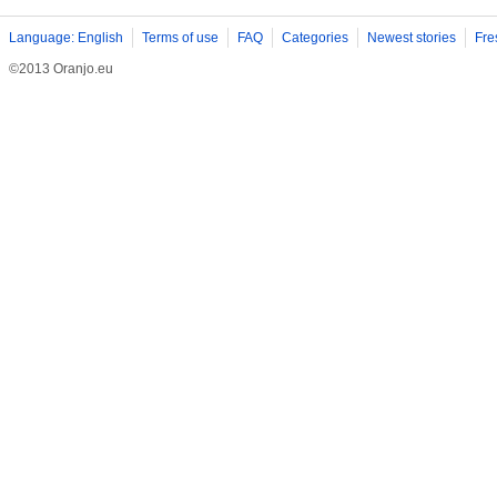
Language: English
Terms of use
FAQ
Categories
Newest stories
Fre
©2013 Oranjo.eu