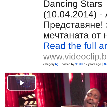
Dancing Stars
(10.04.2014) 
Представяне! 
мечтаната от 
Read the full ar
www.videoclip.
category
bg
posted by
Shella
12 years ago
0