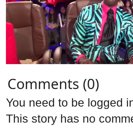
Comments (0)
You need to be logged i
This story has no comm