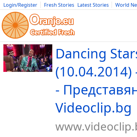
Login/Register
Fresh Stories
Latest Stories
World N
Movies
Anime
Music
Art
Cars
Advice
Science
Photog
Dancing Star
(10.04.2014)
- Представян
Videoclip.bg
www.videoclip.