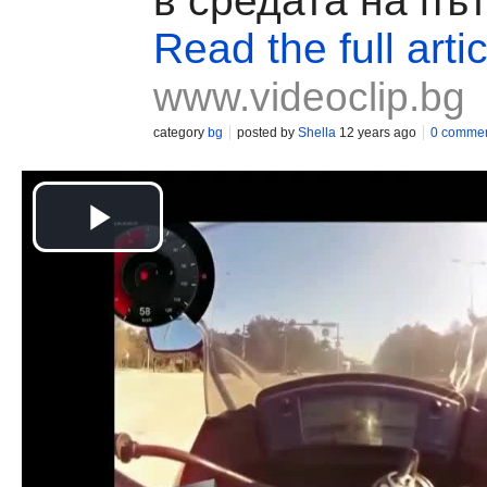
в средата на пъ
Read the full artic
www.videoclip.bg
category
bg
posted by
Shella
12 years ago
0 comme