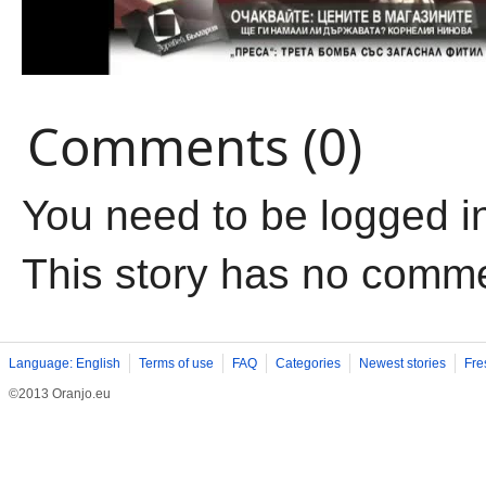
Comments (0)
You need to be logged i
This story has no comm
Language: English
Terms of use
FAQ
Categories
Newest stories
Fre
©2013 Oranjo.eu