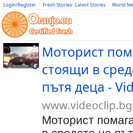
Login/Register
Fresh Stories
Latest Stories
World N
Movies
Anime
Music
Art
Cars
Advice
Science
Photog
Моторист пом
стоящи в сред
пътя деца - Vi
www.videoclip.bg
Моторист помаг