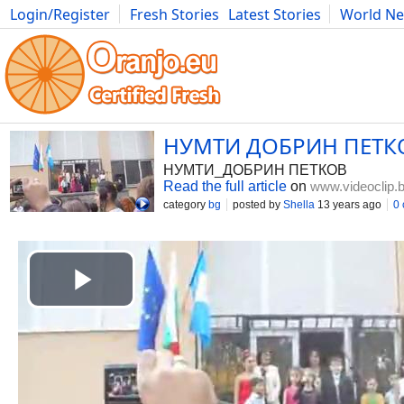
Login/Register
Fresh Stories
Latest Stories
World N
Movies
Anime
Music
Art
Cars
Advice
Science
Photog
НУМТИ ДОБРИН ПЕТК
НУМТИ_ДОБРИН ПЕТКОВ
Read the full article
on
www.videoclip.
category
bg
posted by
Shella
13 years ago
0