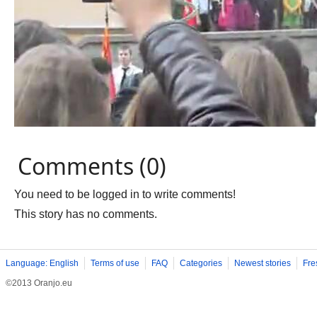
Comments (0)
You need to be logged in to write comments!
This story has no comments.
Language: English
Terms of use
FAQ
Categories
Newest stories
Fre
©2013 Oranjo.eu