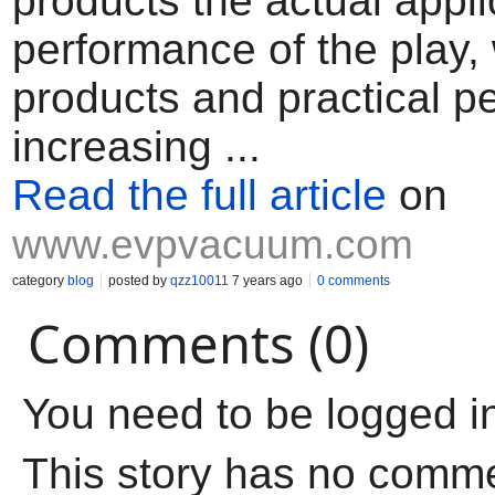
products the actual appli
performance of the play, 
products and practical p
increasing ...
Read the full article
on
www.evpvacuum.com
category
blog
posted by
qzz10011
7 years ago
0 comments
Comments (0)
You need to be logged i
This story has no comm