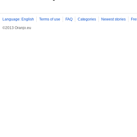
Language: English
Terms of use
FAQ
Categories
Newest stories
Fre
©2013 Oranjo.eu