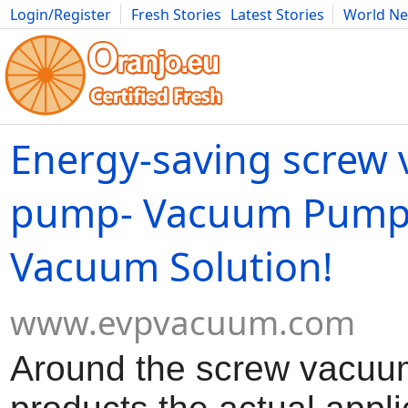
Login/Register
Fresh Stories
Latest Stories
World N
Movies
Anime
Music
Art
Cars
Advice
Science
Photog
Energy-saving screw
pump- Vacuum Pump 
Vacuum Solution!
www.evpvacuum.com
Around the screw vacu