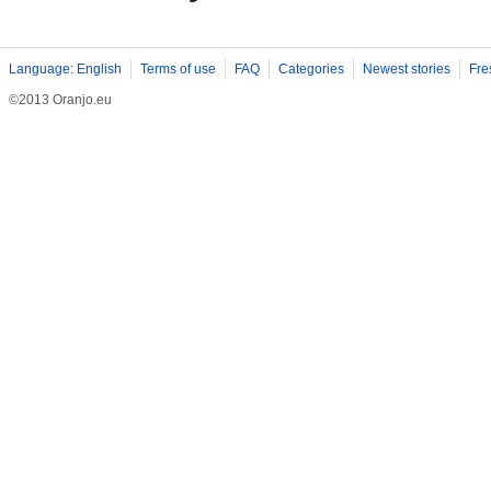
Language: English
Terms of use
FAQ
Categories
Newest stories
Fre
©2013 Oranjo.eu