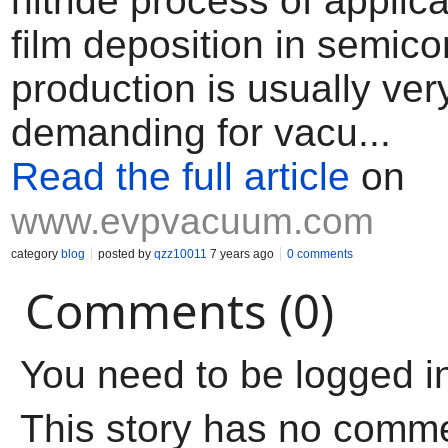
nitride process of applic
film deposition in semic
production is usually ver
demanding for vacu...
Read the full article
on
www.evpvacuum.com
category
blog
posted by
qzz10011
7 years ago
0 comments
Comments (0)
You need to be logged i
This story has no comm