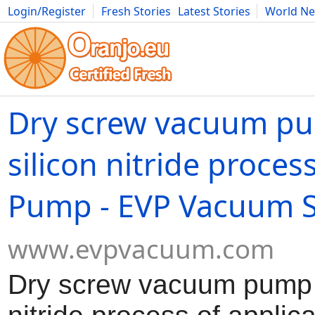
Login/Register
Fresh Stories
Latest Stories
World N
Movies
Anime
Music
Art
Cars
Advice
Science
Photog
Dry screw vacuum pu
silicon nitride proce
Pump - EVP Vacuum S
www.evpvacuum.com
Dry screw vacuum pump i