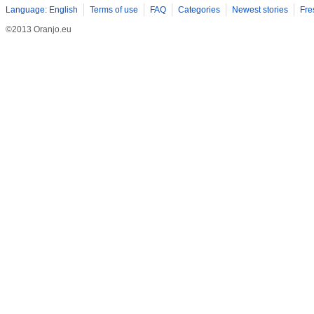
Language: English
Terms of use
FAQ
Categories
Newest stories
Fre
©2013 Oranjo.eu