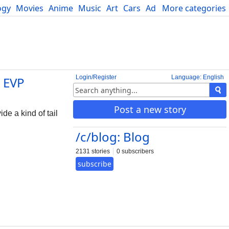
ogy
Movies
Anime
Music
Art
Cars
Advice
More categories
Science
Login/Register
Language: English
 EVP
Post a new story
de a kind of tail
/c/blog: Blog
2131 stories
0 subscribers
subscribe