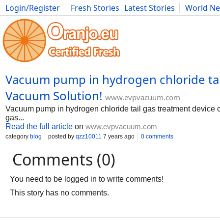
Login/Register
Fresh Stories
Latest Stories
World N
Photography
Comics
Bulgaria
Fitness
Food
Literature
Vacuum pump in hydrogen chloride tai
Vacuum Solution!
www.evpvacuum.com
Vacuum pump in hydrogen chloride tail gas treatment device of 
gas...
Read the full article
on
www.evpvacuum.com
category
blog
posted by
qzz10011
7 years ago
0 comments
Comments (0)
You need to be logged in to write comments!
This story has no comments.