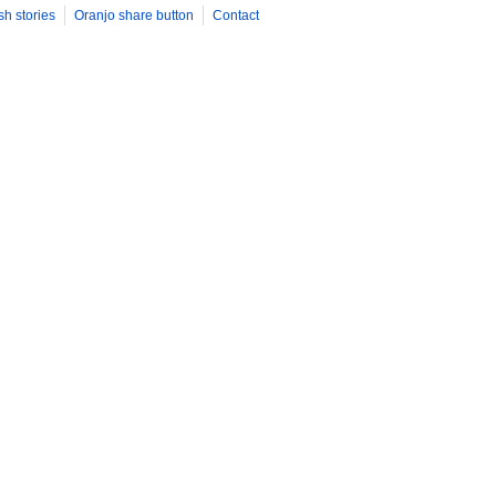
sh stories
Oranjo share button
Contact