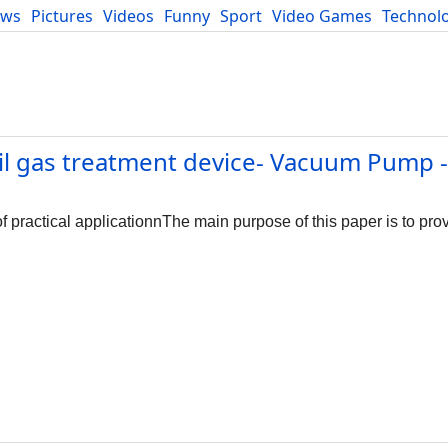
ews
Pictures
Videos
Funny
Sport
Video Games
Technol
Developers
Blog
l gas treatment device- Vacuum Pump -
practical applicationnThe main purpose of this paper is to provi