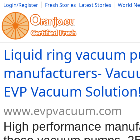
Login/Register
Fresh Stories
Latest Stories
World N
Movies
Anime
Music
Art
Cars
Advice
Science
Photog
Liquid ring vacuum 
manufacturers- Vac
EVP Vacuum Solution
www.evpvacuum.com
High performance manufa