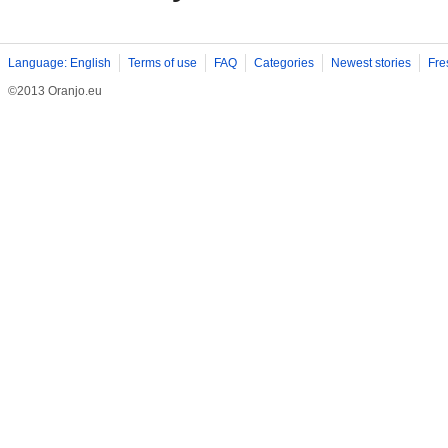
Language: English
Terms of use
FAQ
Categories
Newest stories
Fre
©2013 Oranjo.eu