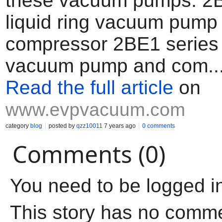
these vacuum pumps. 2B
liquid ring vacuum pump
compressor 2BE1 series l
vacuum pump and com..
Read the full article
on
www.evpvacuum.com
category
blog
posted by
qzz10011
7 years ago
0 comments
Comments (0)
You need to be logged i
This story has no comm