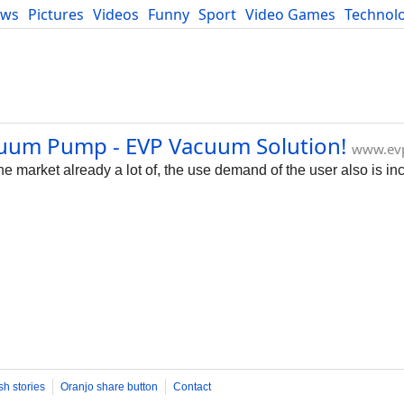
ews
Pictures
Videos
Funny
Sport
Video Games
Technol
Developers
Blog
uum Pump - EVP Vacuum Solution!
www.ev
 market already a lot of, the use demand of the user also is in
sh stories
Oranjo share button
Contact