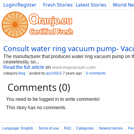
Login/Register
Fresh Stories
Latest Stories
World N
Photography
Comics
Bulgaria
Fitness
Food
Literature
Consult water ring vacuum pump- Vac
The manufacturer that produces water ring vacuum pump on the
ceaselessly, so...
Read the full article
on
www.evpvacuum.com
category
blog
posted by
qzz10011
7 years ago
0 comments
Comments (0)
You need to be logged in to write comments!
This story has no comments.
Language: English
Terms of use
FAQ
Categories
Newest stories
Fre