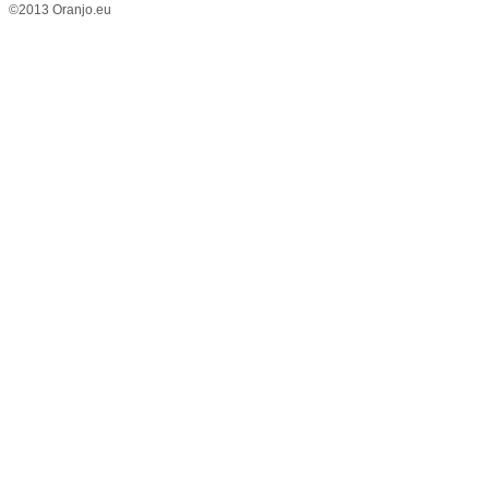
©2013 Oranjo.eu