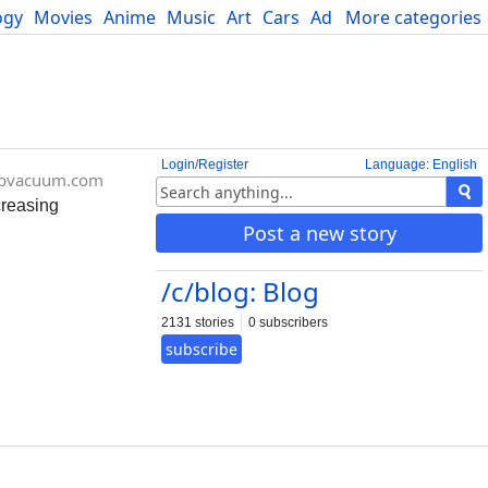
ogy
Movies
Anime
Music
Art
Cars
Advice
More categories
Science
Login/Register
Language: English
pvacuum.com
creasing
Post a new story
/c/blog: Blog
2131 stories
0 subscribers
subscribe