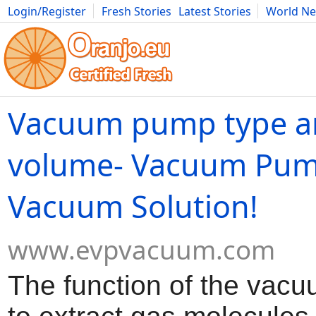
Login/Register
Fresh Stories
Latest Stories
World N
Movies
Anime
Music
Art
Cars
Advice
Science
Photog
Vacuum pump type a
volume- Vacuum Pum
Vacuum Solution!
www.evpvacuum.com
The function of the vac