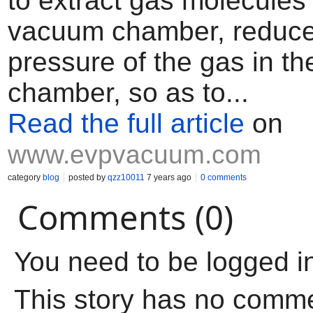
to extract gas molecules
vacuum chamber, reduce
pressure of the gas in t
chamber, so as to...
Read the full article
on
www.evpvacuum.com
category
blog
posted by
qzz10011
7 years ago
0 comments
Comments (0)
You need to be logged i
This story has no comm