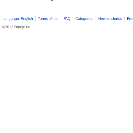
Language: English
Terms of use
FAQ
Categories
Newest stories
Fre
©2013 Oranjo.eu