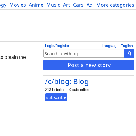
ogy
Movies
Anime
Music
Art
Cars
Advice
More categories
Science
Login/Register
Language: English
to obtain the
Post a new story
/c/blog: Blog
2131 stories
0 subscribers
subscribe