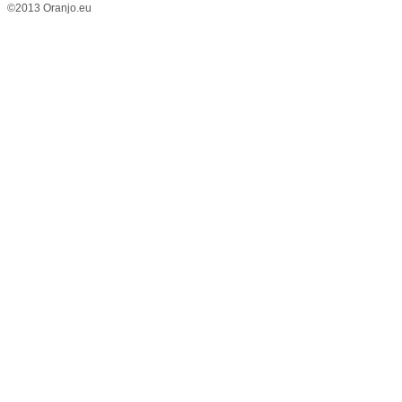
©2013 Oranjo.eu