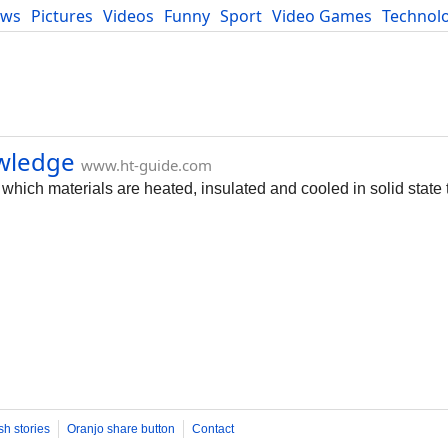
ews
Pictures
Videos
Funny
Sport
Video Games
Technol
Developers
Blog
owledge
www.ht-guide.com
 which materials are heated, insulated and cooled in solid state 
sh stories
Oranjo share button
Contact