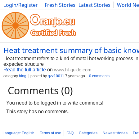
Login/Register
Fresh Stories
Latest Stories
World N
Photography
Comics
Bulgaria
Fitness
Food
Literature
Heat treatment summary of basic kn
Heat treatment refers to a kind of metal hot working process in
expected structure
Read the full article
on
www.ht-guide.com
category
blog
posted by
qzz10011
7 years ago
0 comments
Comments (0)
You need to be logged in to write comments!
This story has no comments.
Language: English
Terms of use
FAQ
Categories
Newest stories
Fre