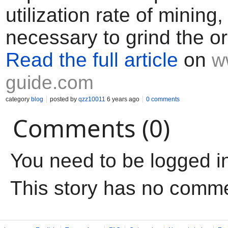
utilization rate of mining, 
necessary to grind the o
Read the full article
on
w
guide.com
category
blog
posted by
qzz10011
6 years ago
0 comments
Comments (0)
You need to be logged i
This story has no comm