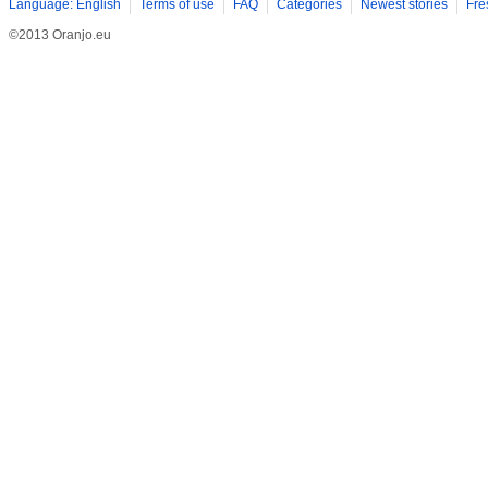
Language: English
Terms of use
FAQ
Categories
Newest stories
Fre
©2013 Oranjo.eu