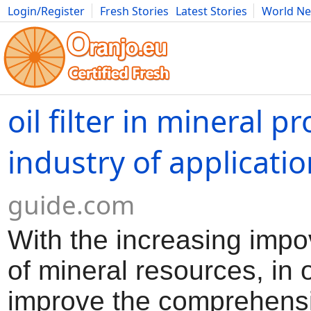
Login/Register
Fresh Stories
Latest Stories
World N
Movies
Anime
Music
Art
Cars
Advice
Science
Photog
oil filter in mineral p
industry of applicati
guide.com
With the increasing imp
of mineral resources, in 
improve the comprehens