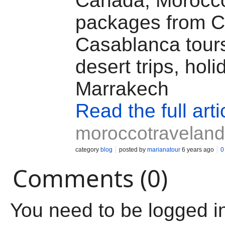
Canada, Morocc
packages from 
Casablanca tour
desert trips, holi
Marrakech
Read the full arti
moroccotravelan
category
blog
posted by
marianatour
6 years ago
0
Comments (0)
You need to be logged i