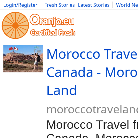
Login/Register
Fresh Stories
Latest Stories
World N
Movies
Anime
Music
Art
Cars
Advice
Science
Photog
Morocco Trave
Canada - Moro
Land
moroccotravela
Morocco Travel 