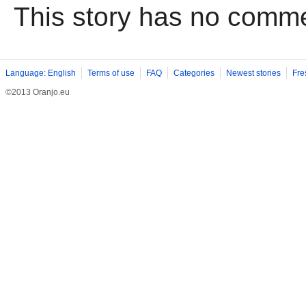
This story has no comm
Language: English
Terms of use
FAQ
Categories
Newest stories
Fre
©2013 Oranjo.eu