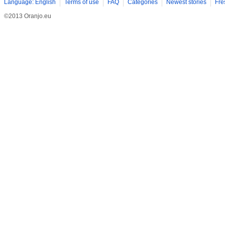
Language: English
Terms of use
FAQ
Categories
Newest stories
Fre
©2013 Oranjo.eu