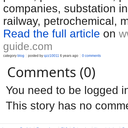
companies, substation in
railway, petrochemical, m
Read the full article
on
w
guide.com
category
blog
posted by
qzz10011
6 years ago
0 comments
Comments (0)
You need to be logged i
This story has no comm