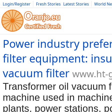
Login/Register
Fresh Stories
Latest Stories
World N
Movies
Anime
Music
Art
Cars
Advice
Science
Photog
Power industry prefer
filter equipment: insu
vacuum filter
www.ht-
Transformer oil vacuum fil
machine used in machine
plants, power stations, 