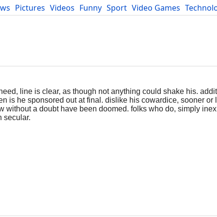
ews
Pictures
Videos
Funny
Sport
Video Games
Technol
Developers
Blog
eed, line is clear, as though not anything could shake his. addi
n is he sponsored out at final. dislike his cowardice, sooner or 
adow without a doubt have been doomed. folks who do, simply ine
n secular.