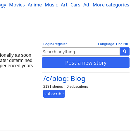
ogy
Movies
Anime
Music
Art
Cars
Advice
More categories
Science
Login/Register
Language: English
tionally as soon
later determined
Post a new story
xperienced years
/c/blog: Blog
2131 stories
0 subscribers
subscribe