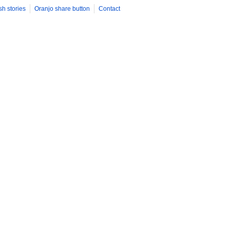
sh stories
Oranjo share button
Contact