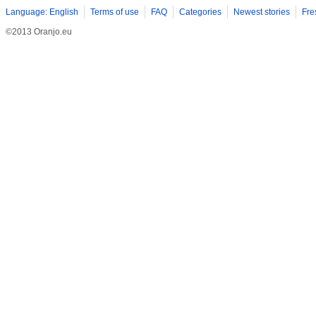
Language: English
Terms of use
FAQ
Categories
Newest stories
Fre
©2013 Oranjo.eu