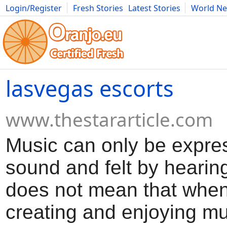
Login/Register
Fresh Stories
Latest Stories
World N
Movies
Anime
Music
Art
Cars
Advice
Science
Photog
lasvegas escorts
www.thestararticle.com
Music can only be expre
sound and felt by hearing
does not mean that when
creating and enjoying mu