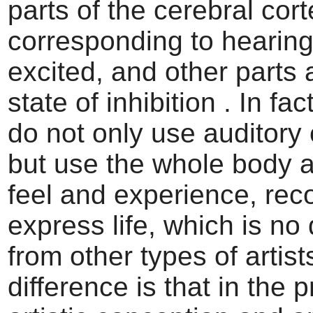
parts of the cerebral cor
corresponding to hearing
excited, and other parts 
state of inhibition . In fa
do not only use auditory
but use the whole body 
feel and experience, rec
express life, which is no 
from other types of artist
difference is that in the 