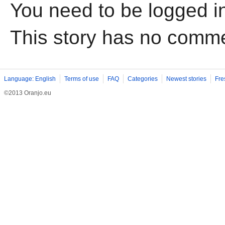
You need to be logged i
This story has no comm
Language: English
Terms of use
FAQ
Categories
Newest stories
Fre
©2013 Oranjo.eu