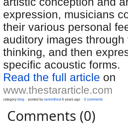
artistic conception and ar
expression, musicians 
their various personal fee
auditory images through 
thinking, and then expre
specific acoustic forms.
Read the full article
on
www.thestararticle.com
category
blog
posted by
sereinthest
6 years ago
0 comments
Comments (0)