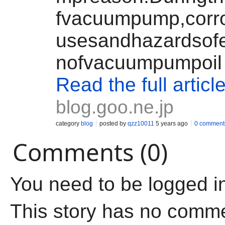
fvacuumpump,corro
usesandhazardsofem
nofvacuumpumpoil
Read the full articl
blog.goo.ne.jp
category
blog
posted by
qzz10011
5 years ago
0 comment
Comments (0)
You need to be logged i
This story has no comm