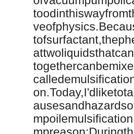
ofvacuumpumpoilc
toodinthiswayfromt
veofphysics.Becau
tofsurfactant,the
attwoliquidsthatca
togethercanbemixe
calledemulsificat
on.Today,I'dliketot
ausesandhazards
mpoilemulsificati
mpreason:Duringth