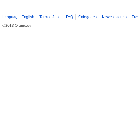
Language: English
Terms of use
FAQ
Categories
Newest stories
Fre
©2013 Oranjo.eu