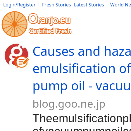
Login/Register
Fresh Stories
Latest Stories
World N
Movies
Anime
Music
Art
Cars
Advice
Science
Photog
Causes and haza
emulsification 
pump oil - vacu
blog.goo.ne.jp
Theemulsificatio