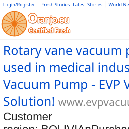
Login/Register
Fresh Stories
Latest Stories
World N
Movies
Anime
Music
Art
Cars
Advice
Science
Photog
Rotary vane vacuum
used in medical indus
Vacuum Pump - EVP 
Solution!
www.evpvacu
Customer