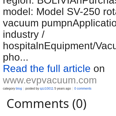
region: BOLIVIAnPurcha
model: Model SV-250 rot
vacuum pumpnApplicatio
industry /
hospitalnEquipment/Vac
pho...
Read the full article
on
www.evpvacuum.com
category
blog
posted by
qzz10011
5 years ago
0 comments
Comments (0)