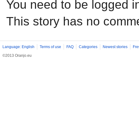
You need to be logged i
This story has no comm
Language: English
Terms of use
FAQ
Categories
Newest stories
Fre
©2013 Oranjo.eu