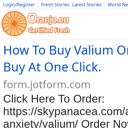
Login/Register
Fresh Stories
Latest Stories
World N
Movies
Anime
Music
Art
Cars
Advice
Science
Photog
How To Buy Valium On
Buy At One Click.
form.jotform.com
Click Here To Order:
https://skypanacea.com/a
anxiety/valium/ Order No