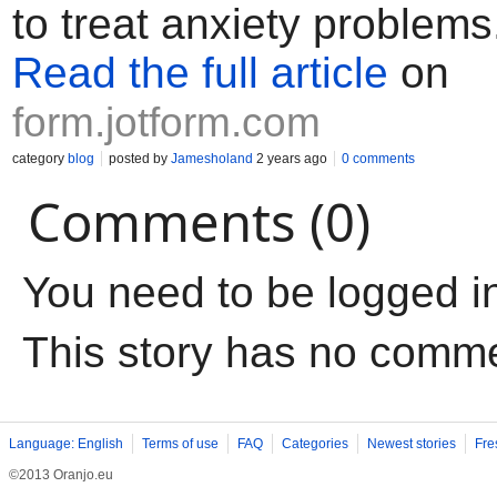
to treat anxiety problems
Read the full article
on
form.jotform.com
category
blog
posted by
Jamesholand
2 years ago
0 comments
Comments (0)
You need to be logged i
This story has no comm
Language: English
Terms of use
FAQ
Categories
Newest stories
Fre
©2013 Oranjo.eu