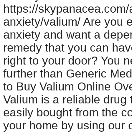
https://skypanacea.com/a
anxiety/valium/ Are you 
anxiety and want a depe
remedy that you can hav
right to your door? You 
further than Generic Med
to Buy Valium Online Ove
Valium is a reliable drug
easily bought from the co
your home by using our o