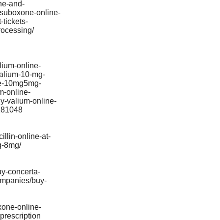
ne-and-
f-suboxone-online-
tickets-
rocessing/
lium-online-
valium-10-mg-
ine-10mg5mg-
m-online-
y-valium-online-
0181048
llin-online-at-
g-8mg/
uy-concerta-
ompanies/buy-
xone-online-
prescription