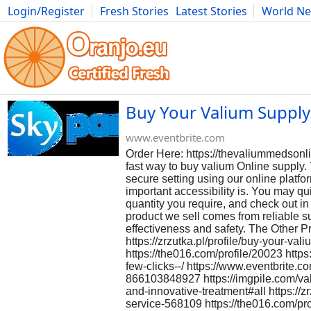
Login/Register
Fresh Stories
Latest Stories
World N
Photography
Comics
Bulgaria
Fitness
Food
Literature
Buy Your Valium Supply 
www.eventbrite.com
Order Here: https://thevaliummedsonl
fast way to buy valium Online supply. 
secure setting using our online plat
important accessibility is. You may q
quantity you require, and check out in
product we sell comes from reliable su
effectiveness and safety. The Other 
https://zrzutka.pl/profile/buy-your-va
https://the016.com/profile/20023 http
few-clicks--/ https://www.eventbrite.c
866103848927 https://imgpile.com/val
and-innovative-treatment#all https://z
service-568109 https://the016.com/pr