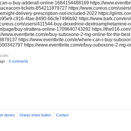
-can-u-buy-adderall-online-1684154488169 https://www.eventbr
ypanaceacom-tickets-854211879727 https://www.cureus.com/users
vernight-delivery-prescription-not-included-2022 https://glints.
/4a0b95e9-c916-4fae-8490-66cfe7496b92 https://www.bark.com/en
.cureus.com/users/411544-buy-dexedrine-dextroamphetamine-on
om/page/buy-strattera-online-1709640743292 https://the016.com/
s://www.eventbrite.com/e/buy-suboxone-2-mg-online-for-the-best
8879137 https://www.eventbrite.com/e/where-can-i-buy-suboxo
64500342797 https://www.eventbrite.com/e/buy-suboxone-2-mg-on
.com
ago
0 comments
sh stories
Oranjo share button
Contact