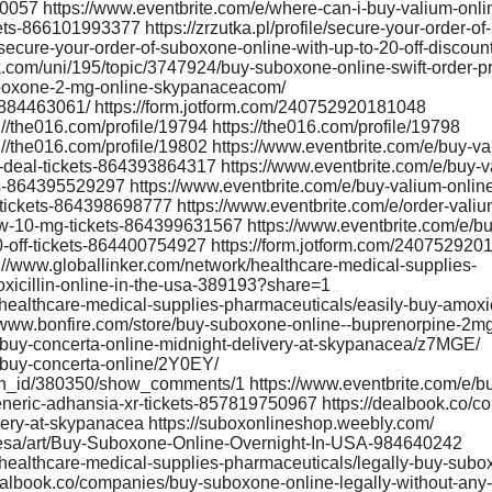
0057 https://www.eventbrite.com/e/where-can-i-buy-valium-onli
ets-866101993377 https://zrzutka.pl/profile/secure-your-order-o
ecure-your-order-of-suboxone-online-with-up-to-20-off-discount-
com/uni/195/topic/3747924/buy-suboxone-online-swift-order-p
suboxone-2-mg-online-skypanaceacom/
3884463061/ https://form.jotform.com/240752920181048
://the016.com/profile/19794 https://the016.com/profile/19798
s://the016.com/profile/19802 https://www.eventbrite.com/e/buy-va
deal-tickets-864393864317 https://www.eventbrite.com/e/buy-
ets-864395529297 https://www.eventbrite.com/e/buy-valium-onl
a-tickets-864398698777 https://www.eventbrite.com/e/order-valiu
w-10-mg-tickets-864399631567 https://www.eventbrite.com/e/bu
-off-tickets-864400754927 https://form.jotform.com/24075292
s://www.globallinker.com/network/healthcare-medical-supplies-
xicillin-online-in-the-usa-389193?share=1
healthcare-medical-supplies-pharmaceuticals/easily-buy-amoxici
www.bonfire.com/store/buy-suboxone-online--buprenorpine-2m
buy-concerta-online-midnight-delivery-at-skypanacea/z7MGE/
/buy-concerta-online/2Y0EY/
ion_id/380350/show_comments/1 https://www.eventbrite.com/e/b
eneric-adhansia-xr-tickets-857819750967 https://dealbook.co/c
ery-at-skypanacea https://suboxonlineshop.weebly.com/
cesa/art/Buy-Suboxone-Online-Overnight-In-USA-984640242
/healthcare-medical-supplies-pharmaceuticals/legally-buy-subo
dealbook.co/companies/buy-suboxone-online-legally-without-any-