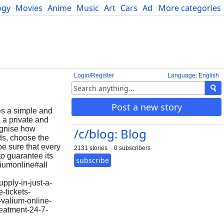
ogy
Movies
Anime
Music
Art
Cars
Advice
More categories
Science
Login/Register
Language: English
Post a new story
es a simple and
 a private and
ognise how
/c/blog: Blog
ds, choose the
be sure that every
2131 stories
0 subscribers
to guarantee its
subscribe
liumonline#all
pply-in-just-a-
-tickets-
valium-online-
reatment-24-7-