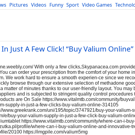
ews
Pictures
Videos
Funny
Sport
Video Games
Technol
Developers
Blog
In Just A Few Click! “Buy Valium Online”
ine.weebly.com/ With only a few clicks,Skypanacea.com provid
You can order your prescription from the comfort of your home in
form. We work hard to ensure a smooth experien-ce since we rec
uickly browse through our extensive selection of methadone goo
 a matter of minutes thanks to our user-friendly layout. You may 
ppliers and is subjected to stringent quality control procedures 
Products are On Sale https://www.vitalmtb.com/community/buyva
lium-supply-in-just-a-few-clicks-buy-valium-online-314105
s://www.greekrank.com/uni/195/topic/3747921/buy-your-valium-su
om/e/buy-your-valium-supply-in-just-a-few-click-buy-valium-online
iumtablet https://www.vitalmtb.com/community/where-can-i-buy-
rzutka.pl/profile/where-can-i-buy-valium-online-and-innovative-t
ofile/20100 https://imgpile.com/valium5mg