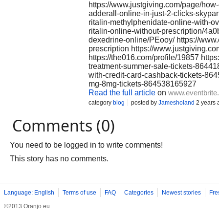
https://www.justgiving.com/page/how
adderall-online-in-just-2-clicks-sk
ritalin-methylphenidate-online-with-o
ritalin-online-without-prescription
dexedrine-online/PEooy/ https://www
prescription https://www.justgiving.c
https://the016.com/profile/19857 http
treatment-summer-sale-tickets-86441
with-credit-card-cashback-tickets-8
mg-8mg-tickets-864538165927
Read the full article
on
www.eventbrite
category
blog
posted by
Jamesholand
2 years 
Comments (0)
You need to be logged in to write comments!
This story has no comments.
Language: English
Terms of use
FAQ
Categories
Newest stories
Fre
©2013 Oranjo.eu