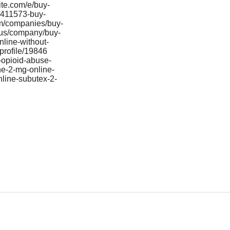
ite.com/e/buy-
/411573-buy-
com/companies/buy-
/us/company/buy-
line-without-
profile/19846
-opioid-abuse-
ne-2-mg-online-
line-subutex-2-