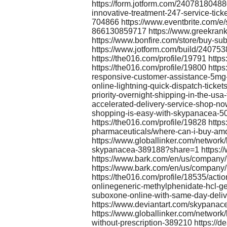
https://form.jotform.com/24078180488
innovative-treatment-247-service-tick
704866 https://www.eventbrite.com/e/s
866130859717 https://www.greekrank.
https://www.bonfire.com/store/buy-
https://www.jotform.com/build/24075
https://the016.com/profile/19791 https
https://the016.com/profile/19800 http
responsive-customer-assistance-5mg-
online-lightning-quick-dispatch-tick
priority-overnight-shipping-in-the-us
accelerated-delivery-service-shop-no
shopping-is-easy-with-skypanacea-50
https://the016.com/profile/19828 http
pharmaceuticals/where-can-i-buy-amo
https://www.globallinker.com/network/
skypanacea-389188?share=1 https://
https://www.bark.com/en/us/company/
https://www.bark.com/en/us/company
https://the016.com/profile/18535/act
onlinegeneric-methylphenidate-hcl-g
suboxone-online-with-same-day-deliv
https://www.deviantart.com/skypana
https://www.globallinker.com/network
without-prescription-389210 https://