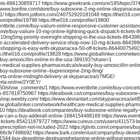
ckets-866130859717 https://www.greekrank.com/uni/195/topic/37
://www.bonfire.com/store/buy-suboxone-2-mg-online-skypanace
/ https://form.jotform.com/240752920181048 https://the016.com
com/profile/19798 https://the016.com/profile/19800
ventbrite.com/e/buy-valium-online-responsive-customer-assista
om/e/buy-valium-10-mg-online-lightning-quick-dispatch-ticket
e-10mg5mg-priority-overnight-shipping-in-the-usa-tickets-8643
ine-accelerated-delivery-service-shop-now-10-mg-tickets-8643
e-shopping-is-easy-with-skypanacea-50-off-tickets-8644007549
://the016.com/profile/19828 https://www.globallinker.com/netwo
buy-amoxicillin-online-in-the-usa-389193?share=1
e-medical-supplies-pharmaceuticals/easily-buy-amoxicillin-onl
e/buy-suboxone-online--buprenorpine-2mg-8mg/
rta-online-midnight-delivery-at-skypanacea/z7MGE/
rta-online/2Y0EY/
0350/show_comments/1 https://www.eventbrite.com/e/buy-concert
ets-857819750967 https://dealbook.co/companies/buy-suboxone-
eshop.weebly.com/ https://www.deviantart.com/skypanacesa/art
.globallinker.com/network/healthcare-medical-supplies-pharma
10 https://dealbook.co/companies/buy-suboxone-online-legally-
how-can-u-buy-adderall-online-1684154488169 https://www.event
-tickets-854211879727 https://www.cureus.com/users/411573-buy
prescription-not-included-2022 https://glints.com/companies/buy-
-66cfe7496b92 https://www.bark.com/en/us/company/buy-dexed
11544-buy-dexedrine-dextroamphetamine-online-without-prescri