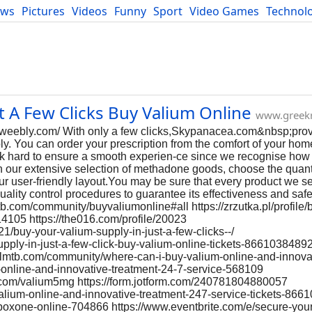
ews
Pictures
Videos
Funny
Sport
Video Games
Technol
Developers
Blog
t A Few Clicks Buy Valium Online
www.greek
.weebly.com/ With only a few clicks,Skypanacea.com&nbsp;prov
. You can order your prescription from the comfort of your home
rk hard to ensure a smooth experien-ce since we recognise how
h our extensive selection of methadone goods, choose the quanti
our user-friendly layout.You may be sure that every product we s
quality control procedures to guarantee its effectiveness and saf
b.com/community/buyvaliumonline#all https://zrzutka.pl/profile/
14105 https://the016.com/profile/20023
/buy-your-valium-supply-in-just-a-few-clicks--/
upply-in-just-a-few-click-buy-valium-online-tickets-8661038489
italmtb.com/community/where-can-i-buy-valium-online-and-innova
um-online-and-innovative-treatment-24-7-service-568109
le.com/valium5mg https://form.jotform.com/240781804880057
valium-online-and-innovative-treatment-247-service-tickets-86
-suboxone-online-704866 https://www.eventbrite.com/e/secure-your