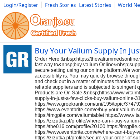
Login/Register
Fresh Stories
Latest Stories
World N
Photography
Comics
Bulgaria
Fitness
Food
Literature
Buy Your Valium Supply In Jus
Order Here:&nbsp;https://thevaliummedsonline
fast way to&nbsp;buy valium Online&nbsp;supply
secure setting using our online platform.We wo
accessibility is. You may quickly browse throug
and check out in a matter of minutes thanks to 
reliable suppliers and is subjected to stringent 
Products are On Sale &nbsp;https://www.vitalmt
supply-in-just-a-few-clicks-buy-valium-online-3
https://www.greekrank.com/uni/195/topic/3747921
https://www.eventbrite.com/e/buy-your-valium-s
https://imgpile.com/valiumtablet https://www.v
https://zrzutka.pl/profile/where-can-i-buy-vali
https://the016.com/profile/20100 https://imgpi
https://www.eventbrite.com/e/where-can-i-buy-
https://zrzutka.pl/profile/secure-your-order-of