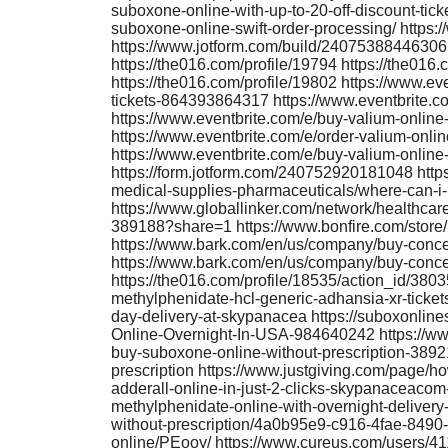
suboxone-online-with-up-to-20-off-discount-ti
suboxone-online-swift-order-processing/ https
https://www.jotform.com/build/240753884463061
https://the016.com/profile/19794 https://the016.
https://the016.com/profile/19802 https://www.e
tickets-864393864317 https://www.eventbrite.c
https://www.eventbrite.com/e/buy-valium-onlin
https://www.eventbrite.com/e/order-valium-onl
https://www.eventbrite.com/e/buy-valium-onlin
https://form.jotform.com/240752920181048 https
medical-supplies-pharmaceuticals/where-can-i-
https://www.globallinker.com/network/healthcar
389188?share=1 https://www.bonfire.com/stor
https://www.bark.com/en/us/company/buy-conce
https://www.bark.com/en/us/company/buy-conce
https://the016.com/profile/18535/action_id/38
methylphenidate-hcl-generic-adhansia-xr-tick
day-delivery-at-skypanacea https://suboxonlin
Online-Overnight-In-USA-984640242 https://www
buy-suboxone-online-without-prescription-3892
prescription https://www.justgiving.com/page/
adderall-online-in-just-2-clicks-skypanaceacom
methylphenidate-online-with-overnight-delivery-
without-prescription/4a0b95e9-c916-4fae-8490
online/PEooy/ https://www.cureus.com/users/4