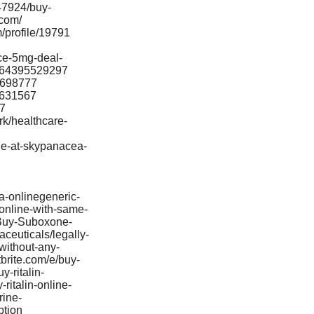
47924/buy-
acom/
/profile/19791
nce-5mg-deal-
s-864395529297
98698777
99631567
27
rk/healthcare-
ine-at-skypanacea-
a-onlinegeneric-
online-with-same-
/Buy-Suboxone-
ceuticals/legally-
without-any-
brite.com/e/buy-
-ritalin-
ritalin-online-
rine-
ption