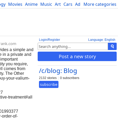
ogy
Movies
Anime
Music
Art
Cars
Advice
More categories
Science
Login/Register
Language: English
rank.com
ides a simple and
 in a private and
Post a new story
 important
ty you require,
/c/blog: Blog
ell comes from
ety. The Other
buy-your-valium-
2132 stories
0 subscribers
subscribe
27
tive-treatment#all
6101993377
-order-of-