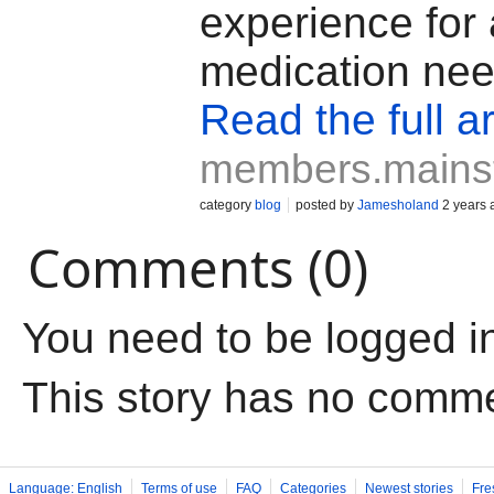
experience for 
medication nee
Read the full ar
members.mains
category
blog
posted by
Jamesholand
2 years 
Comments (0)
You need to be logged i
This story has no comm
Language: English
Terms of use
FAQ
Categories
Newest stories
Fre