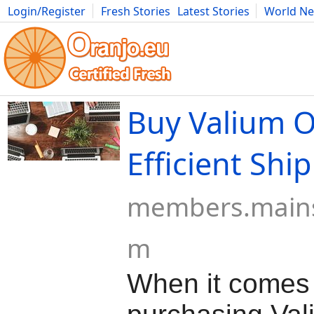
Login/Register
Fresh Stories
Latest Stories
World N
Movies
Anime
Music
Art
Cars
Advice
Science
Photog
Buy Valium O
Efficient Shi
members.mains
m
When it comes 