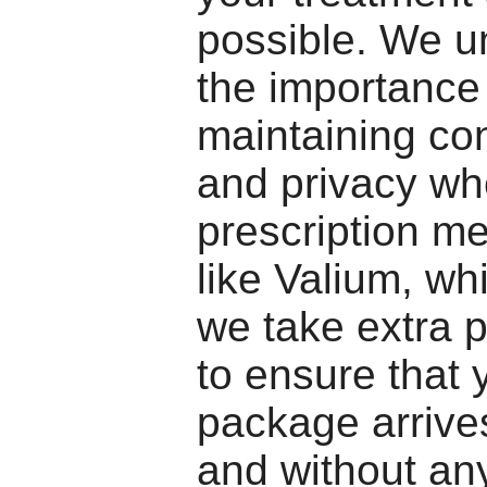
possible. We u
the importance
maintaining con
and privacy wh
prescription me
like Valium, wh
we take extra 
to ensure that 
package arrive
and without any