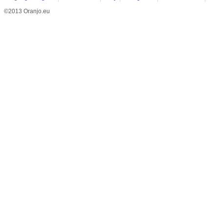
©2013 Oranjo.eu