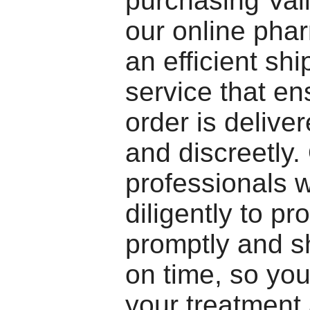
purchasing Val
our online pha
an efficient shi
service that en
order is delive
and discreetly.
professionals 
diligently to p
promptly and s
on time, so you
your treatment