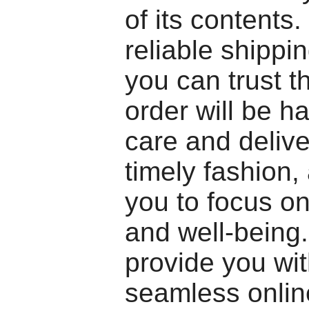
of its contents.
reliable shippi
you can trust t
order will be h
care and delive
timely fashion,
you to focus on
and well-being.
provide you wit
seamless onlin