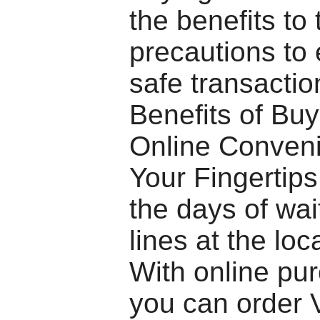
the benefits to 
precautions to
safe transactio
Benefits of Bu
Online Conveni
Your Fingertip
the days of wai
lines at the lo
With online pu
you can order 