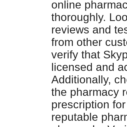
online pharma
thoroughly. Loo
reviews and te
from other cus
verify that Sky
licensed and a
Additionally, ch
the pharmacy r
prescription fo
reputable phar