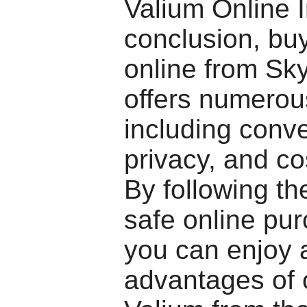
Valium Online 
conclusion, bu
online from S
offers numerous
including conv
privacy, and co
By following the
safe online pur
you can enjoy a
advantages of 