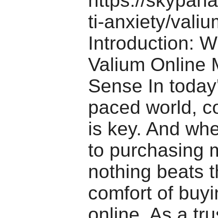
https://skypan
ti-anxiety/valiu
Introduction: 
Valium Online
Sense In today'
paced world, 
is key. And wh
to purchasing 
nothing beats 
comfort of buy
online. As a tr