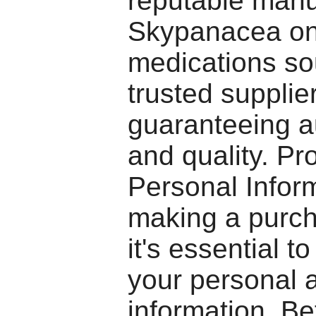
reputable manu
Skypanacea on
medications so
trusted supplie
guaranteeing au
and quality. Pr
Personal Info
making a purch
it's essential to
your personal a
information. Be