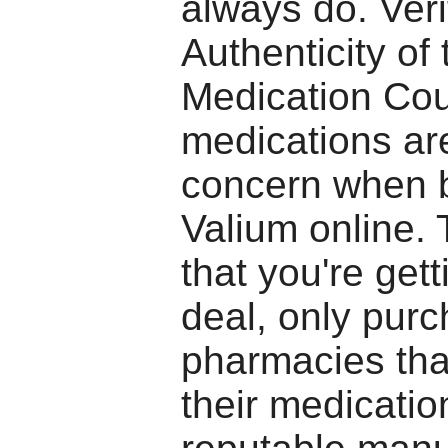
always do. Veri
Authenticity of 
Medication Cou
medications ar
concern when 
Valium online.
that you're gett
deal, only pur
pharmacies tha
their medicatio