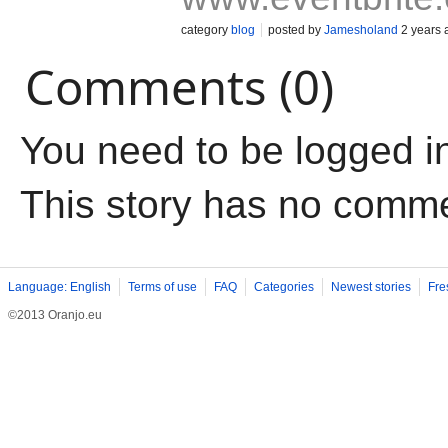
category
blog
posted by
Jamesholand
2 years 
Comments (0)
You need to be logged i
This story has no comm
Language: English
Terms of use
FAQ
Categories
Newest stories
Fre
©2013 Oranjo.eu