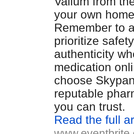
Valium from the
your own home
Remember to a
prioritize safet
authenticity w
medication onl
choose Skypan
reputable phar
you can trust.
Read the full ar
www.eventbrite