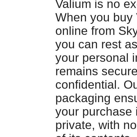
Valium is no ex
When you buy 
online from Sk
you can rest as
your personal 
remains secur
confidential. O
packaging ensu
your purchase 
private, with no