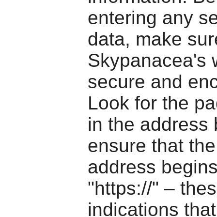
entering any se
data, make sur
Skypanacea's w
secure and enc
Look for the pa
in the address
ensure that th
address begins
"https://" – the
indications that