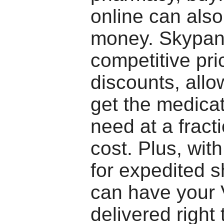
online can als
money. Skypan
competitive pri
discounts, allo
get the medica
need at a fracti
cost. Plus, with
for expedited s
can have your 
delivered right 