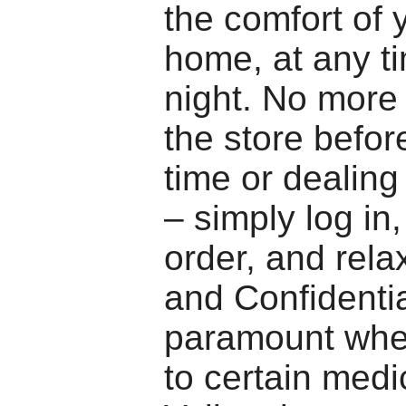
the comfort of
home, at any ti
night. No more 
the store befor
time or dealing 
– simply log in
order, and rela
and Confidentia
paramount whe
to certain medi