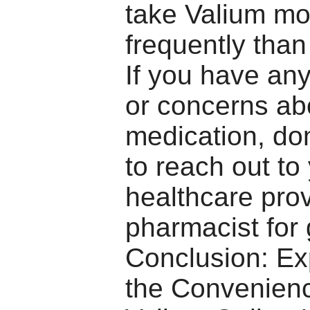
take Valium mo
frequently than
If you have an
or concerns ab
medication, don
to reach out to
healthcare prov
pharmacist for
Conclusion: Ex
the Convenienc