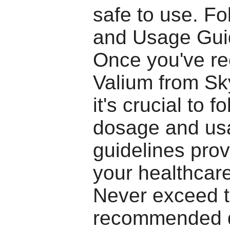
safe to use. F
and Usage Gui
Once you've re
Valium from S
it's crucial to f
dosage and us
guidelines pro
your healthcare
Never exceed 
recommended 