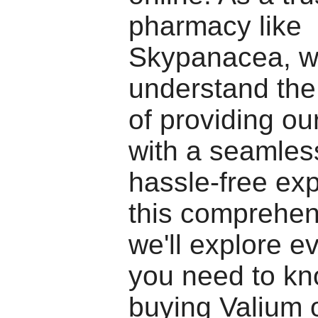
pharmacy like
Skypanacea, 
understand the
of providing o
with a seamles
hassle-free exp
this comprehen
we'll explore e
you need to k
buying Valium o