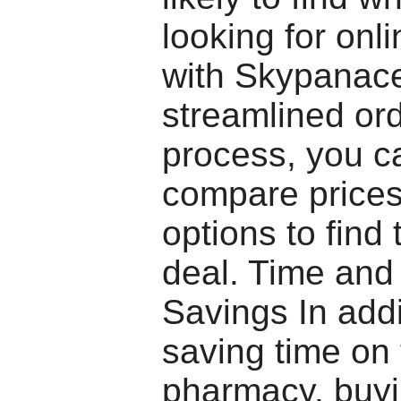
looking for onli
with Skypanac
streamlined or
process, you c
compare price
options to find 
deal. Time and
Savings In addi
saving time on 
pharmacy, buyi