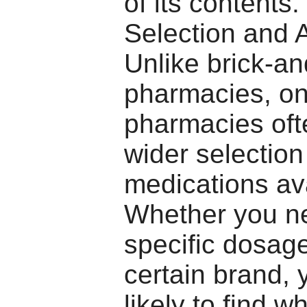
of its contents
Selection and A
Unlike brick-a
pharmacies, on
pharmacies oft
wider selection
medications ava
Whether you n
specific dosage
certain brand, 
likely to find w