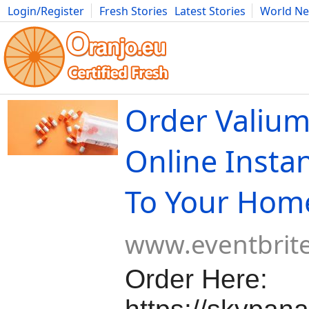
Login/Register
Fresh Stories
Latest Stories
World N
Movies
Anime
Music
Art
Cars
Advice
Science
Photog
Order Valiu
Online Instan
To Your Hom
www.eventbrit
Order Here: