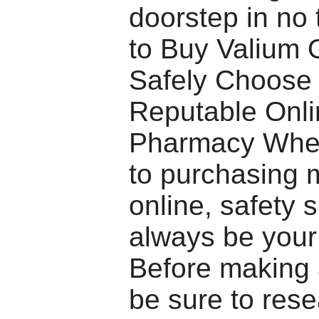
doorstep in no
to Buy Valium 
Safely Choose
Reputable Onli
Pharmacy When
to purchasing 
online, safety 
always be your 
Before making 
be sure to rese