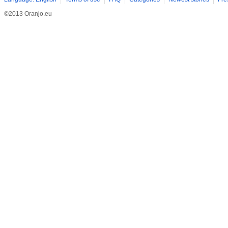
©2013 Oranjo.eu