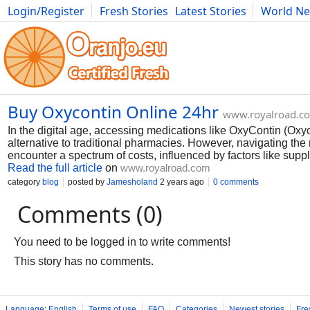
Login/Register
Fresh Stories
Latest Stories
World N
Photography
Comics
Bulgaria
Fitness
Food
Literature
Buy Oxycontin Online 24hr
www.royalroad.c
In the digital age, accessing medications like OxyContin (Oxy
alternative to traditional pharmacies. However, navigating the
encounter a spectrum of costs, influenced by factors like supp
Read the full article
on
www.royalroad.com
category
blog
posted by
Jamesholand
2 years ago
0 comments
Comments (0)
You need to be logged in to write comments!
This story has no comments.
Language: English
Terms of use
FAQ
Categories
Newest stories
Fre