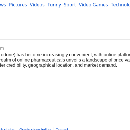
ews
Pictures
Videos
Funny
Sport
Video Games
Technol
Developers
Blog
om
codone) has become increasingly convenient, with online platfo
 realm of online pharmaceuticals unveils a landscape of price va
lier credibility, geographical location, and market demand.
sh stories
Oranjo share button
Contact