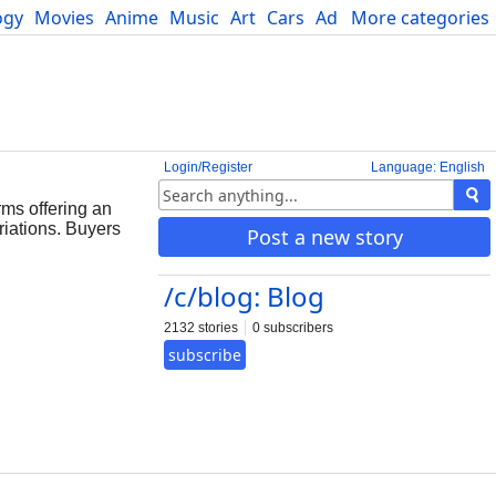
ogy
Movies
Anime
Music
Art
Cars
Advice
More categories
Science
Login/Register
Language: English
rms offering an
riations. Buyers
Post a new story
/c/blog: Blog
2132 stories
0 subscribers
subscribe