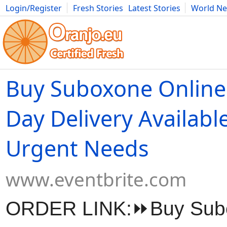
Login/Register
Fresh Stories
Latest Stories
World N
Movies
Anime
Music
Art
Cars
Advice
Science
Photog
Buy Suboxone Online
Day Delivery Available
Urgent Needs
www.eventbrite.com
ORDER LINK:⏩Buy Sub