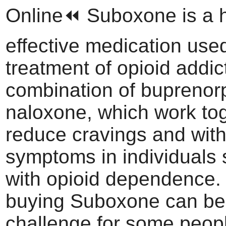
Online⏪ Suboxone is a h
effective medication used
treatment of opioid addicti
combination of buprenor
naloxone, which work tog
reduce cravings and wit
symptoms in individuals 
with opioid dependence.
buying Suboxone can be
challenge for some peop