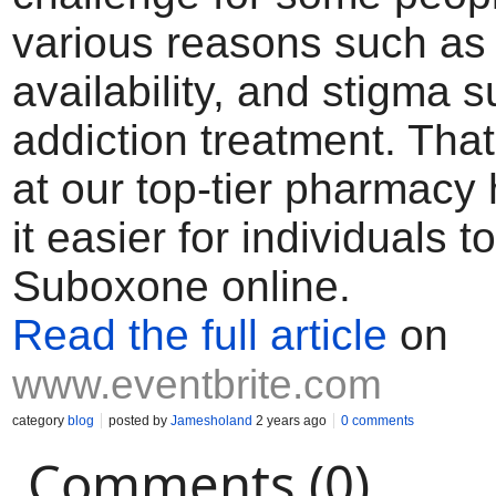
various reasons such as 
availability, and stigma 
addiction treatment. Tha
at our top-tier pharmac
it easier for individuals t
Suboxone online.
Read the full article
on
www.eventbrite.com
category
blog
posted by
Jamesholand
2 years ago
0 comments
Comments (0)