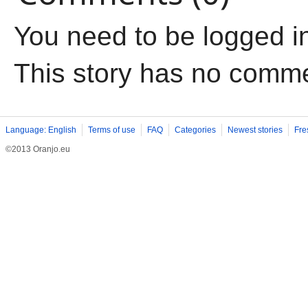
You need to be logged i
This story has no comm
Language: English
Terms of use
FAQ
Categories
Newest stories
Fre
©2013 Oranjo.eu