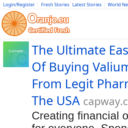
Login/Register
Fresh Stories
Latest Stories
World N
Movies
Anime
Music
Art
Cars
Advice
Science
Photog
The Ultimate Ea
Of Buying Valiu
From Legit Phar
The USA
capway.
Creating financial 