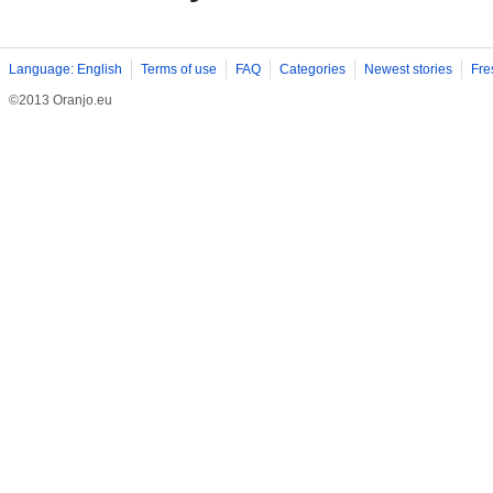
Language: English
Terms of use
FAQ
Categories
Newest stories
Fre
©2013 Oranjo.eu