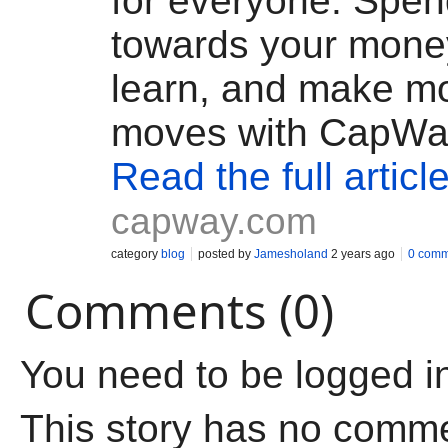
for everyone. Spen
towards your mone
learn, and make m
moves with CapWa
Read the full articl
capway.com
category
blog
posted by
Jamesholand
2 years ago
0 comm
Comments (0)
You need to be logged i
This story has no comm