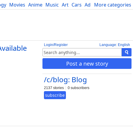
ogy
Movies
Anime
Music
Art
Cars
Advice
More categories
Science
Login/Register
Language: English
vailable
Post a new story
/c/blog: Blog
2137 stories
0 subscribers
subscribe