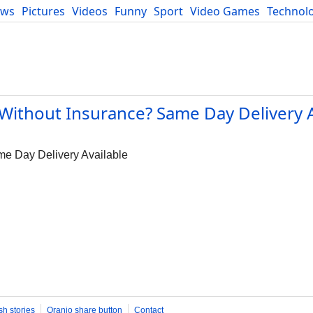
ews
Pictures
Videos
Funny
Sport
Video Games
Technol
Developers
Blog
Without Insurance? Same Day Delivery A
me Day Delivery Available
sh stories
Oranjo share button
Contact