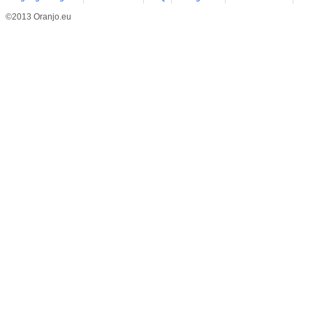
©2013 Oranjo.eu