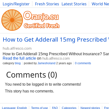
Login/Register
Fresh Stories
Latest Stories
World N
Photography
Comics
Bulgaria
Fitness
Food
Literature
How to Get Adderall 15mg Prescribed 
hub.alfresco.com
How to Get Adderall 15mg Prescribed Without Insurance? Sa
Read the full article
on
hub.alfresco.com
category
blog
posted by
Jamesholand
2 years ago
0 comments
Comments (0)
You need to be logged in to write comments!
This story has no comments.
Language: English
Terms of use
FAQ
Categories
Newest stories
Fre