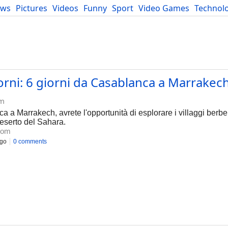
ews
Pictures
Videos
Funny
Sport
Video Games
Technol
Developers
Blog
giorni: 6 giorni da Casablanca a Marrakech
om
a a Marrakech, avrete l'opportunità di esplorare i villaggi berber
deserto del Sahara.
com
ago
0 comments