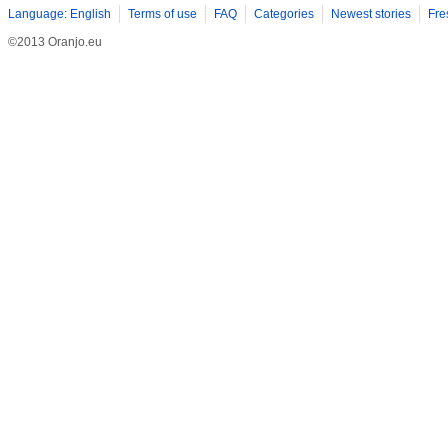
Language: English
Terms of use
FAQ
Categories
Newest stories
Fre
©2013 Oranjo.eu