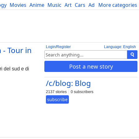
ogy
Movies
Anime
Music
Art
Cars
Advice
More categories
Science
Login/Register
Language: English
 - Tour in
Post a new story
i del sud e di
/c/blog: Blog
2137 stories
0 subscribers
subscribe