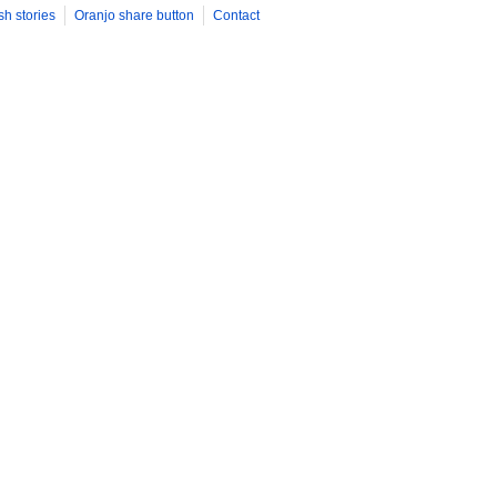
sh stories
Oranjo share button
Contact