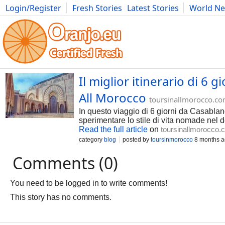
Login/Register
Fresh Stories
Latest Stories
World N
Photography
Comics
Bulgaria
Fitness
Food
Literature
Il miglior itinerario di 6 
All Morocco
toursinallmorocco.c
In questo viaggio di 6 giorni da Casablanc
sperimentare lo stile di vita nomade nel 
Read the full article
on
toursinallmorocco.
category
blog
posted by
toursinmorocco
8 months 
Comments (0)
You need to be logged in to write comments!
This story has no comments.