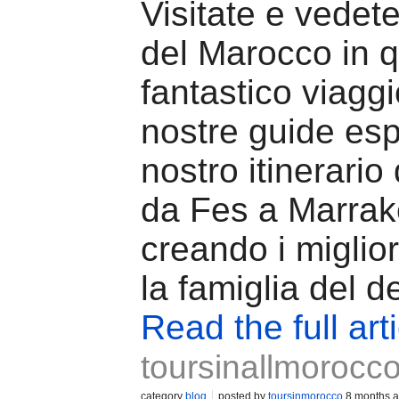
Visitate e vedete
del Marocco in 
fantastico viaggi
nostre guide esp
nostro itinerario 
da Fes a Marrak
creando i miglior
la famiglia del d
Read the full art
toursinallmorocc
category
blog
posted by
toursinmorocco
8 months 