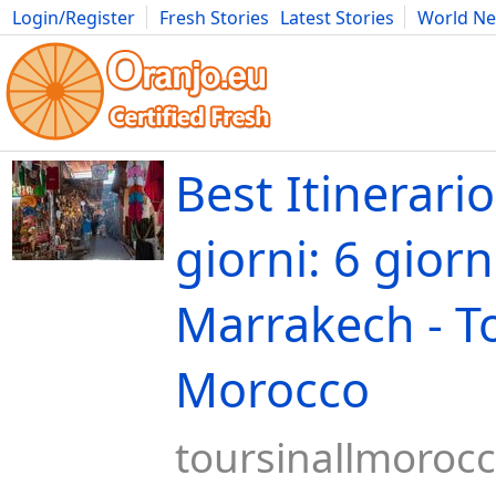
Login/Register
Fresh Stories
Latest Stories
World N
Movies
Anime
Music
Art
Cars
Advice
Science
Photog
Best Itinerario
giorni: 6 giorn
Marrakech - To
Morocco
toursinallmoroc