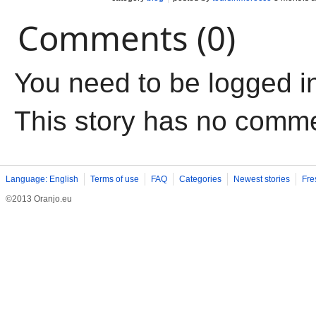
Comments (0)
You need to be logged i
This story has no comm
Language: English
Terms of use
FAQ
Categories
Newest stories
Fre
©2013 Oranjo.eu