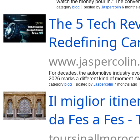
watch the money pour in.” The conve
hashtag#Stuttgart, and beyond are no 
category
blog
posted by
Jaspercolin
6 months 
The 5 Tech Rev
Redefining Ca
www.jaspercolin
For decades, the automotive industry evolv
2026 marks a different kind of moment. N
category
blog
posted by
Jaspercolin
7 months ago
Il miglior itine
da Fes a Fes -
toursinallmoroc