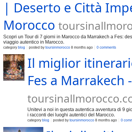
| Deserto e Città Imper
Morocco
toursinallmor
Scopri un Tour di 7 giorni in Marocco da Marrakech a Fes: dese
viaggio autentico in Marocco.
category
blog
posted by
toursinmorocco
8 months ago
0 comments
Il miglior itinerar
Fes a Marrakech -
toursinallmorocco.
Unitevi a noi in questa autentica avventura di 9 gi
i racconti dei luoghi autentici del Marocco.
category
blog
posted by
toursinmorocco
8 months ago
0 com