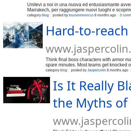
Unitevi a noi in una nuova ed entusiasmante avven
Marrakech, per raggiungere nuovi luoghi e scopri
category
blog
posted by
toursinmorocco
8 months ago
0 com
Hard-to-reach
www.jaspercolin
Think final boss characters with armor ma
spare minutes. Most teams get knocked ou
CXOs to surgeons to niche operators-
category
blog
posted by
Jaspercolin
8 months ago
Is It Really 
the Myths of
www.jaspercol