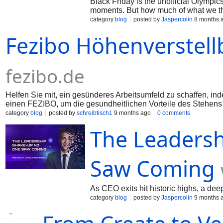
Black Friday is the unofficial Olympics
moments. But how much of what we thi
category
blog
posted by
Jaspercolin
8 months 
Fezibo Höhenverstell
fezibo.de
Helfen Sie mit, ein gesünderes Arbeitsumfeld zu schaffen, in
einen FEZIBO, um die gesundheitlichen Vorteile des Stehens
category
blog
posted by
schreibtisch1
9 months ago
0 comments
The Leaders
Saw Coming
As CEO exits hit historic highs, a d
category
blog
posted by
Jaspercolin
9 months 