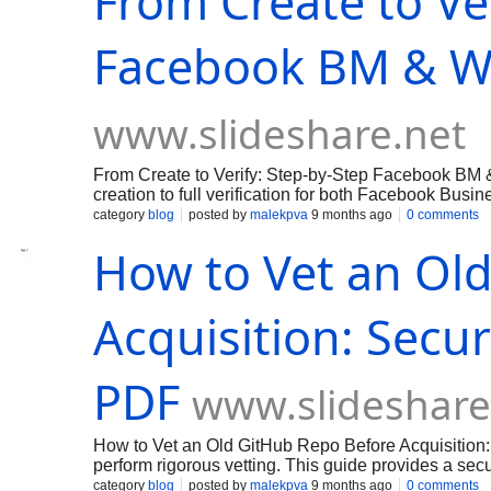
From Create to Ve
Facebook BM & W
www.slideshare.net
From Create to Verify: Step-by-Step Facebook BM
creation to full verification for both Facebook Bus
BM with accurate business details, assigned admin
category
blog
posted by
malekpva
9 months ago
0 comments
tax ID, and proof of address—and submit Business V
How to Vet an Ol
(if eligible), reserve a phone number, and submit t
practical tips: use a company email domain, ensur
documents in readable formats, and enable two-fact
how to expedite legitimate reviews using partner su
Acquisition: Secur
Follow these lawful steps to unlock ad
PDF
www.slideshare
How to Vet an Old GitHub Repo Before Acquisition: 
perform rigorous vetting. This guide provides a secu
secret detection, provenance tracking, and license 
category
blog
posted by
malekpva
9 months ago
0 comments