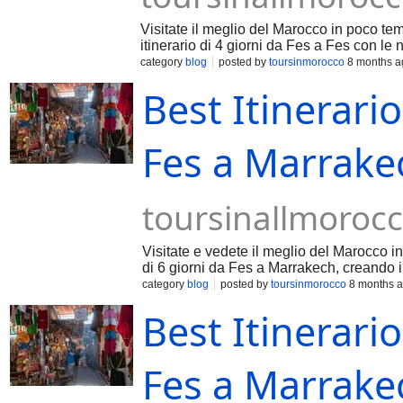
Visitate il meglio del Marocco in poco te
itinerario di 4 giorni da Fes a Fes con le 
category
blog
posted by
toursinmorocco
8 months a
Best Itinerario
Fes a Marrakec
toursinallmoroc
Visitate e vedete il meglio del Marocco in
di 6 giorni da Fes a Marrakech, creando i 
category
blog
posted by
toursinmorocco
8 months 
Best Itinerario
Fes a Marrakec