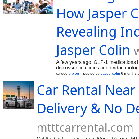
How Jasper C
Revealing Ind
Jasper Colin
A few years ago, GLP-1 medications 
discussed in clinics and endocrinolog
category
blog
posted by
Jaspercolin
6 months 
Car Rental Near
Delivery & No D
mtttcarrental.com
Get the best car rental near Muscat Airport. M