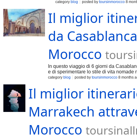
category
blog
posted by
toursinmorocco
8 mont
Il miglior itine
da Casablanca 
Morocco
tours
In questo viaggio di 6 giorni da Casablanc
e di sperimentare lo stile di vita nomade 
category
blog
posted by
toursinmorocco
8 months 
Il miglior itinerar
Marrakech attraver
Morocco
toursina