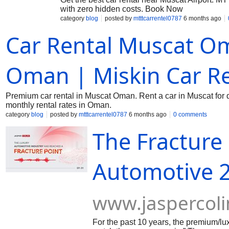
with zero hidden costs. Book Now
category
blog
posted by
mtttcarrentel0787
6 months ago
Car Rental Muscat Om
Oman | Miskin Car Re
Premium car rental in Muscat Oman. Rent a car in Muscat for da
monthly rental rates in Oman.
category
blog
posted by
mtttcarrentel0787
6 months ago
0 comments
The Fracture 
Automotive 2
www.jaspercol
For the past 10 years, the premium/lu