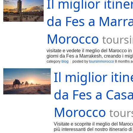
Il miglior itine
da Fes a Marra
Morocco
tours
visitate e vedete il meglio del Marocco in
giorni da Fes a Marrakesh, creando i migli
category
blog
posted by
toursinmorocco
8 months 
Il miglior iti
da Fes a Casa
Morocco
tour
Visitate e scoprite il meglio del Maroc
più interessanti del nostro itinerario 