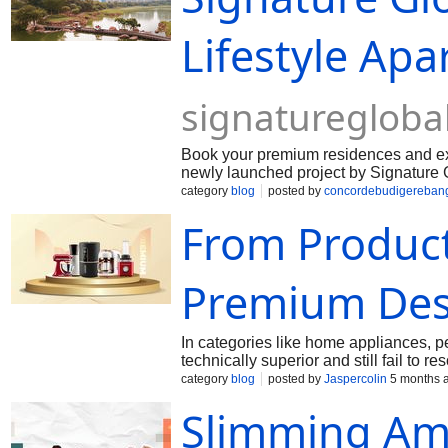
Lifestyle Ap
signatureglobal
Book your premium residences and expe
newly launched project by Signature G
layouts, quality design, and a range of
category
blog
posted by
concordebudigereban
the development is designed to provide 
From Produc
Premium Des
In categories like home appliances, p
technically superior and still fail t
insight helped a leading appliance b
category
blog
posted by
Jaspercolin
5 months 
households, from premium value perce
Slimming Ame