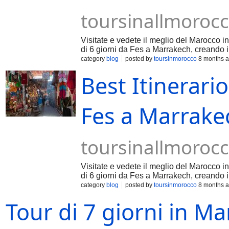
toursinallmoroc
Visitate e vedete il meglio del Marocco in
di 6 giorni da Fes a Marrakech, creando i 
category
blog
posted by
toursinmorocco
8 months 
Best Itinerario
Fes a Marrakec
toursinallmoroc
Visitate e vedete il meglio del Marocco in
di 6 giorni da Fes a Marrakech, creando i 
category
blog
posted by
toursinmorocco
8 months 
Tour di 7 giorni in M