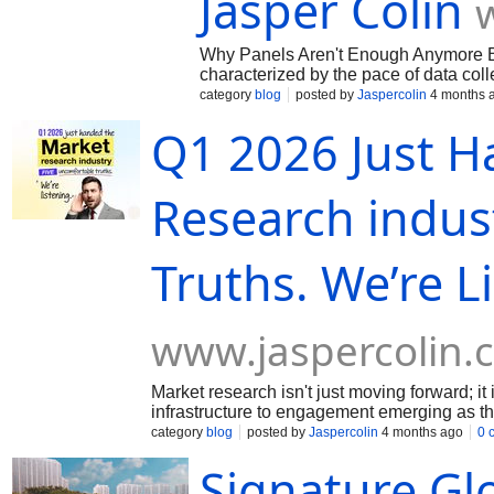
Jasper Colin
Why Panels Aren't Enough Anymore By 
characterized by the pace of data colle
category
blog
posted by
Jaspercolin
4 months 
Q1 2026 Just H
Research indus
Truths. We’re L
www.jaspercolin.
Market research isn't just moving forward; it
infrastructure to engagement emerging as the
trend, yet.
category
blog
posted by
Jaspercolin
4 months ago
0 
Signature Gl