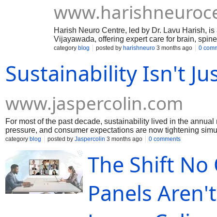
www.harishneuroc
Harish Neuro Centre, led by Dr. Lavu Harish, is 
Vijayawada, offering expert care for brain, spin
Services include stroke, epilepsy, migraine, ve
category
blog
posted by
harishneuro
3 months ago
0 com
loss, and nerve-related conditions.
Sustainability Isn't Ju
www.jaspercolin.com
For most of the past decade, sustainability lived in the annu
pressure, and consumer expectations are now tightening simu
as a communications function.
category
blog
posted by
Jaspercolin
3 months ago
0 comments
The Shift No
Panels Aren'