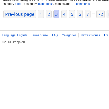
prevent back pain, height adjustable desk premium quality des
category
blog
posted by
fezibodesk
9 months ago
0 comments
...
Previous page
1
2
3
4
5
6
7
72
Language: English
Terms of use
FAQ
Categories
Newest stories
Fre
©2013 Oranjo.eu