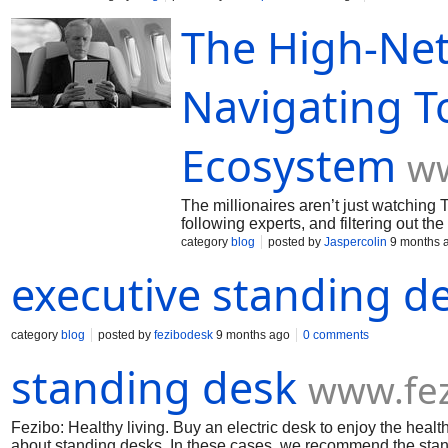
history, and examine past issues and pull requests 
The High-Net
diligence—confirming contributor license agreement
environments, code freeze policies, and phased rollo
debt and legal exposure while enabling confident, 
PDF or view online for free
Navigating T
Ecosystem
ww
The millionaires aren’t just watchin
following experts, and filtering out th
decodes how Legacy, Emerging, and N
category
blog
posted by
Jaspercolin
9 months 
what brands must do to stay visible in
executive standing d
category
blog
posted by
fezibodesk
9 months ago
0 comments
standing desk
www.fe
Fezibo: Healthy living. Buy an electric desk to enjoy the health
about standing desks. In these cases, we recommend the stan