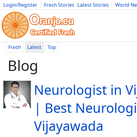
Login/Register
Fresh Stories
Latest Stories
World N
Movies
Anime
Music
Art
Cars
Advice
Science
Photog
Fresh
Latest
Top
Blog
Neurologist in V
| Best Neurologi
Vijayawada