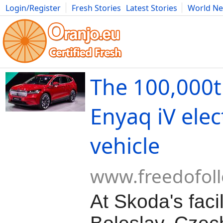
Login/Register
Fresh Stories
Latest Stories
World N
Movies
Anime
Music
Art
Cars
Advice
Science
Photog
The 100,000
Enyaq iV elec
vehicle
www.freedofol
At Skoda's faci