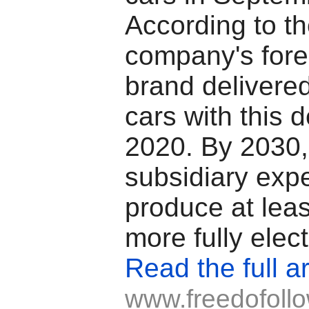
According to t
company's fore
brand delivere
cars with this d
2020. By 2030
subsidiary expe
produce at leas
more fully elect
Read the full ar
www.freedofoll