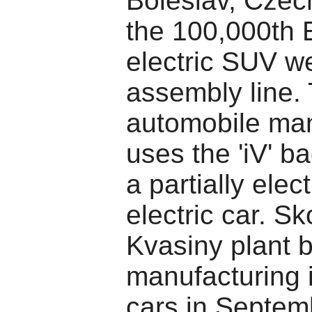
Boleslav, Czec
the 100,000th 
electric SUV we
assembly line.
automobile man
uses the 'iV' b
a partially elect
electric car. S
Kvasiny plant 
manufacturing i
cars in Septem