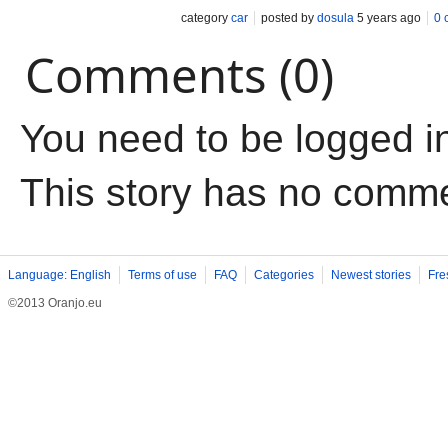
category
car
posted by
dosula
5 years ago
0 
Comments (0)
You need to be logged i
This story has no comm
Language: English
Terms of use
FAQ
Categories
Newest stories
Fre
©2013 Oranjo.eu