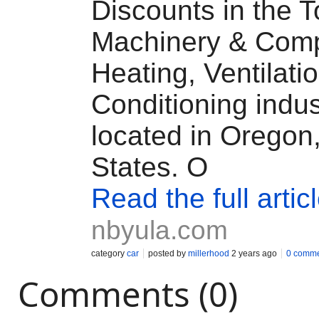
Discounts in the T
Machinery & Comp
Heating, Ventilatio
Conditioning indus
located in Oregon
States. O
Read the full artic
nbyula.com
category
car
posted by
millerhood
2 years ago
0 comm
Comments (0)