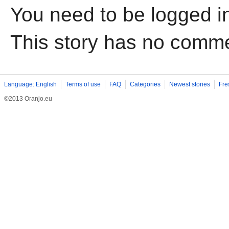
You need to be logged i
This story has no comm
Language: English
Terms of use
FAQ
Categories
Newest stories
Fre
©2013 Oranjo.eu