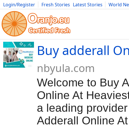
Login/Register
Fresh Stories
Latest Stories
World N
Movies
Anime
Music
Art
Cars
Advice
Science
Photog
Buy adderall On
nbyula.com
Welcome to Buy A
Online At Heavies
a leading provider
Adderall Online A