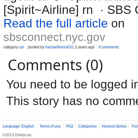
[Spirit~Airline] rn · SBS
Read the full article
on
sbsconnect.nyc.gov
category
car
posted by
harrywilliams031
2 years ago
0 comments
Comments (0)
You need to be logged i
This story has no comm
Language: English
Terms of use
FAQ
Categories
Newest stories
Fre
©2013 Oranjo.eu