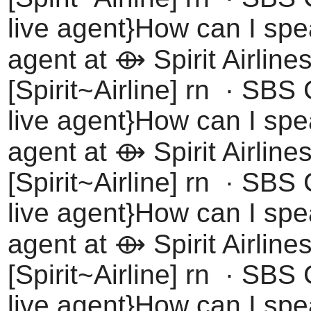
live agent}How can I spea
agent at ⟴ Spirit Airline
[Spirit~Airline] rn · SBS
live agent}How can I spea
agent at ⟴ Spirit Airline
[Spirit~Airline] rn · SBS
live agent}How can I spea
agent at ⟴ Spirit Airline
[Spirit~Airline] rn · SBS
live agent}How can I spea