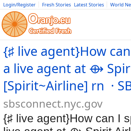
Login/Register
Fresh Stories
Latest Stories
World N
Movies
Anime
Music
Art
Cars
Advice
Science
Photog
{♯ live agent}How can
a live agent at ⟴ Spiri
[Spirit~Airline] rn · 
sbsconnect.nyc.gov
{♯ live agent}How can I 