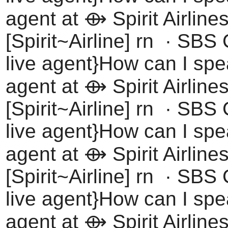
agent at ⟴ Spirit Airline
[Spirit~Airline] rn · SBS
live agent}How can I spea
agent at ⟴ Spirit Airline
[Spirit~Airline] rn · SBS
live agent}How can I spea
agent at ⟴ Spirit Airline
[Spirit~Airline] rn · SBS
live agent}How can I spea
agent at ⟴ Spirit Airline