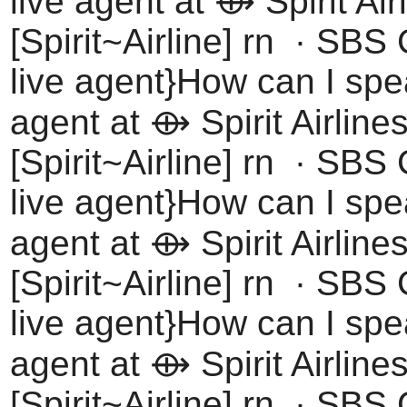
live agent at ⟴ Spirit Air
[Spirit~Airline] rn · SBS
live agent}How can I spea
agent at ⟴ Spirit Airline
[Spirit~Airline] rn · SBS
live agent}How can I spea
agent at ⟴ Spirit Airline
[Spirit~Airline] rn · SBS
live agent}How can I spea
agent at ⟴ Spirit Airline
[Spirit~Airline] rn · SBS