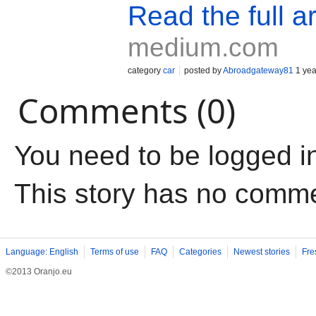
Read the full ar
medium.com
category
car
posted by
Abroadgateway81
1 yea
Comments (0)
You need to be logged i
This story has no comm
Language: English
Terms of use
FAQ
Categories
Newest stories
Fre
©2013 Oranjo.eu