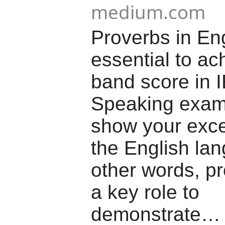
medium.com
Proverbs in Eng
essential to ac
band score in 
Speaking exam
show your exce
the English lan
other words, p
a key role to
demonstrate…