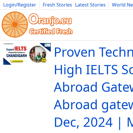
Login/Register
Fresh Stories
Latest Stories
World N
Movies
Anime
Music
Art
Cars
Advice
Science
Photog
Proven Techn
High IELTS S
Abroad Gate
Abroad gate
Dec, 2024 |